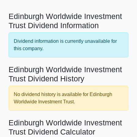
Edinburgh Worldwide Investment
Trust Dividend Information
Dividend information is currently unavailable for
this company.
Edinburgh Worldwide Investment
Trust Dividend History
No dividend history is available for Edinburgh
Worldwide Investment Trust.
Edinburgh Worldwide Investment
Trust Dividend Calculator