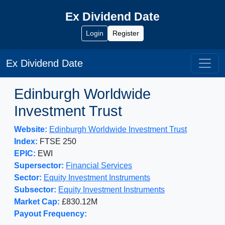
Ex Dividend Date
Login
Register
Ex Dividend Date
Edinburgh Worldwide
Investment Trust
Website:
Edinburgh Worldwide Investment Trust
Index:
FTSE 250
EPIC:
EWI
Supersector:
Financial Services
Sector:
Equity Investment Instruments
Subsector:
Equity Investment Instruments
Market Cap:
£830.12M
Payout Frequency: