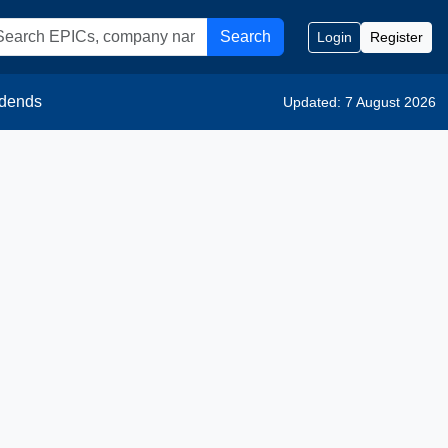
Search
Login
Register
idends
Updated: 7 August 2026