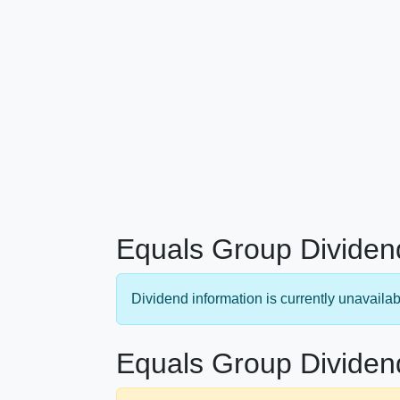
Equals Group Dividen
Dividend information is currently unavailab
Equals Group Dividen