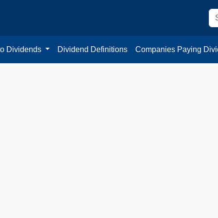
to Dividends
Dividend Definitions
Companies Paying Div