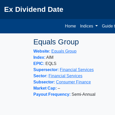
Ex Dividend Date
Home
Indices
Guide 
Equals Group
Website:
Equals Group
Index:
AIM
EPIC:
EQLS
Supersector:
Financial Services
Sector:
Financial Services
Subsector:
Consumer Finance
Market Cap:
–
Payout Frequency:
Semi-Annual