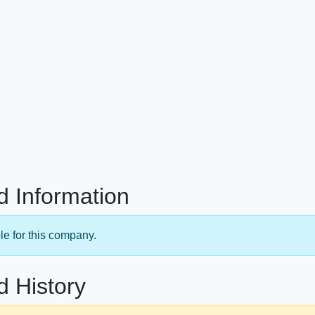
d Information
le for this company.
d History