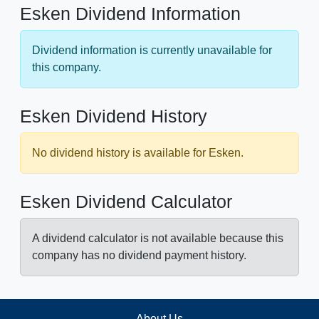
Esken Dividend Information
Dividend information is currently unavailable for
this company.
Esken Dividend History
No dividend history is available for Esken.
Esken Dividend Calculator
A dividend calculator is not available because this
company has no dividend payment history.
About Us