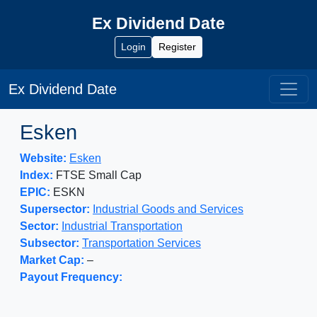
Ex Dividend Date
Login
Register
Ex Dividend Date
Esken
Website:
Esken
Index:
FTSE Small Cap
EPIC:
ESKN
Supersector:
Industrial Goods and Services
Sector:
Industrial Transportation
Subsector:
Transportation Services
Market Cap:
–
Payout Frequency: