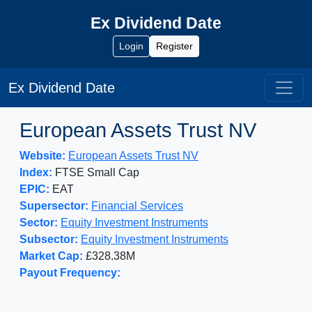
Ex Dividend Date
Login
Register
Ex Dividend Date
European Assets Trust NV
Website:
European Assets Trust NV
Index:
FTSE Small Cap
EPIC:
EAT
Supersector:
Financial Services
Sector:
Equity Investment Instruments
Subsector:
Equity Investment Instruments
Market Cap:
£328.38M
Payout Frequency: