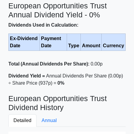
European Opportunities Trust
Annual Dividend Yield - 0%
Dividends Used in Calculation:
Ex-Dividend
Payment
Date
Date
Type
Amount
Currency
Total (Annual Dividends Per Share):
0.00p
Dividend Yield =
Annual Dividends Per Share (0.00p)
÷ Share Price (937p) =
0%
European Opportunities Trust
Dividend History
Detailed
Annual