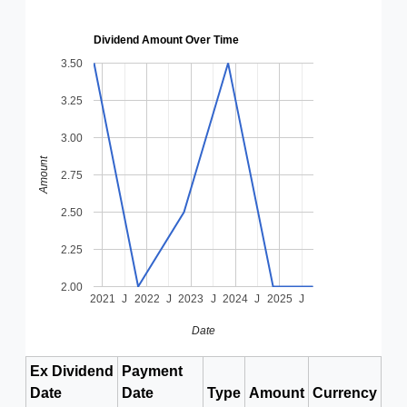
Dividend Amount Over Time
3.50
3.25
3.00
Amount
2.75
2.50
2.25
2.00
2021
J
2022
J
2023
J
2024
J
2025
J
Date
Ex Dividend
Payment
Date
Date
Type
Amount
Currency