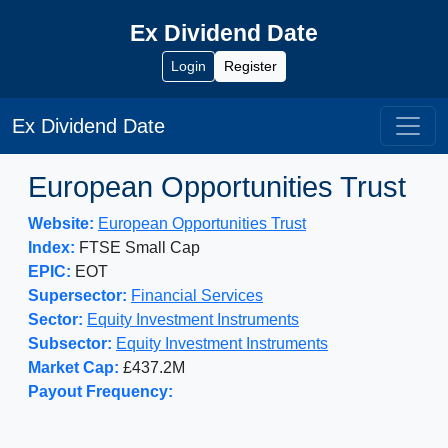
Ex Dividend Date
Login
Register
Ex Dividend Date
European Opportunities Trust
Website:
European Opportunities Trust
Index:
FTSE Small Cap
EPIC:
EOT
Supersector:
Financial Services
Sector:
Equity Investment Instruments
Subsector:
Equity Investment Instruments
Market Cap:
£437.2M
Payout Frequency: