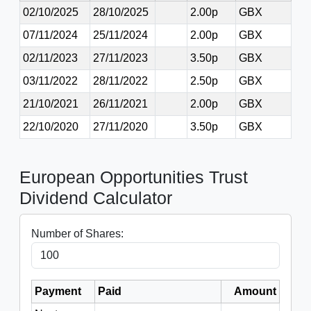
02/10/2025
28/10/2025
2.00p
GBX
07/11/2024
25/11/2024
2.00p
GBX
02/11/2023
27/11/2023
3.50p
GBX
03/11/2022
28/11/2022
2.50p
GBX
21/10/2021
26/11/2021
2.00p
GBX
22/10/2020
27/11/2020
3.50p
GBX
European Opportunities Trust
Dividend Calculator
Number of Shares:
Payment
Paid
Amount