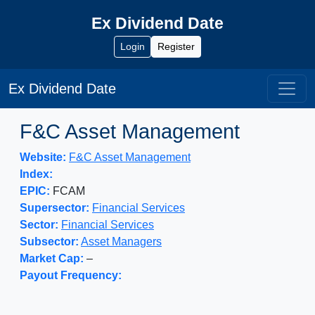
Ex Dividend Date
Login
Register
Ex Dividend Date
F&C Asset Management
Website:
F&C Asset Management
Index:
EPIC:
FCAM
Supersector:
Financial Services
Sector:
Financial Services
Subsector:
Asset Managers
Market Cap:
–
Payout Frequency: