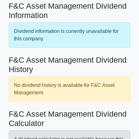
F&C Asset Management Dividend
Information
Dividend information is currently unavailable for
this company.
F&C Asset Management Dividend
History
No dividend history is available for F&C Asset
Management.
F&C Asset Management Dividend
Calculator