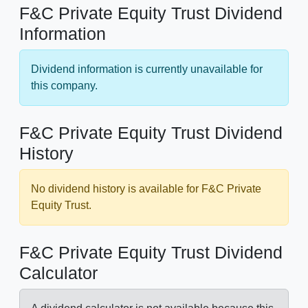
F&C Private Equity Trust Dividend
Information
Dividend information is currently unavailable for
this company.
F&C Private Equity Trust Dividend
History
No dividend history is available for F&C Private
Equity Trust.
F&C Private Equity Trust Dividend
Calculator