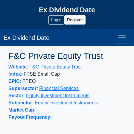
Ex Dividend Date
Login
Register
Ex Dividend Date
F&C Private Equity Trust
Website:
F&C Private Equity Trust
Index:
FTSE Small Cap
EPIC:
FPEO
Supersector:
Financial Services
Sector:
Equity Investment Instruments
Subsector:
Equity Investment Instruments
Market Cap:
–
Payout Frequency: