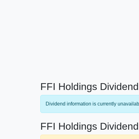
FFI Holdings Dividend
Dividend information is currently unavailab
FFI Holdings Dividend