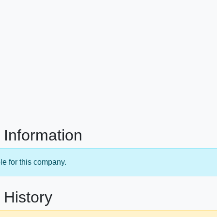
 Information
le for this company.
 History