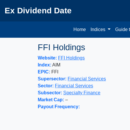
Ex Dividend Date
Home
Indices
Guide 
FFI Holdings
Website:
FFI Holdings
Index:
AIM
EPIC:
FFI
Supersector:
Financial Services
Sector:
Financial Services
Subsector:
Specialty Finance
Market Cap:
–
Payout Frequency: