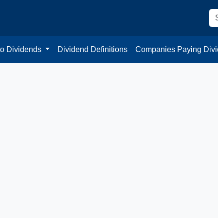
to Dividends
Dividend Definitions
Companies Paying Div