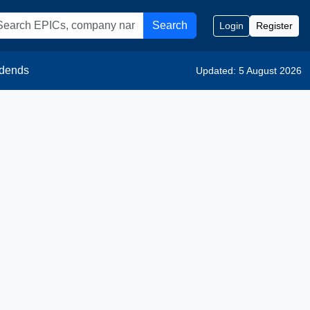
Search
Login
Register
idends
Updated: 5 August 2026