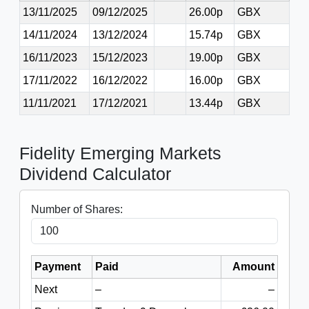
13/11/2025
09/12/2025
26.00p
GBX
14/11/2024
13/12/2024
15.74p
GBX
16/11/2023
15/12/2023
19.00p
GBX
17/11/2022
16/12/2022
16.00p
GBX
11/11/2021
17/12/2021
13.44p
GBX
Fidelity Emerging Markets
Dividend Calculator
Number of Shares:
Payment
Paid
Amount
Next
–
–