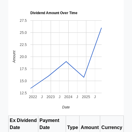
Dividend Amount Over Time
27.5
25.0
22.5
Amount
20.0
17.5
15.0
12.5
2022
J
2023
J
2024
J
2025
J
Date
Ex Dividend
Payment
Date
Date
Type
Amount
Currency