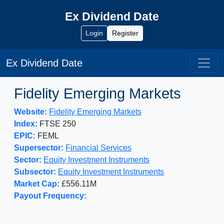
Ex Dividend Date
Login
Register
Ex Dividend Date
Fidelity Emerging Markets
Website:
Fidelity Emerging Markets
Index:
FTSE 250
EPIC:
FEML
Supersector:
Financial Services
Sector:
Equity Investment Instruments
Subsector:
Equity Investment Instruments
Market Cap:
£556.11M
Payout Frequency: