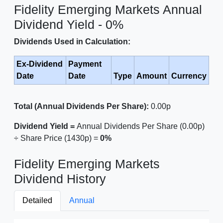
Fidelity Emerging Markets Annual
Dividend Yield - 0%
Dividends Used in Calculation:
Ex-Dividend
Payment
Date
Date
Type
Amount
Currency
Total (Annual Dividends Per Share):
0.00p
Dividend Yield =
Annual Dividends Per Share (0.00p)
÷ Share Price (1430p) =
0%
Fidelity Emerging Markets
Dividend History
Detailed
Annual