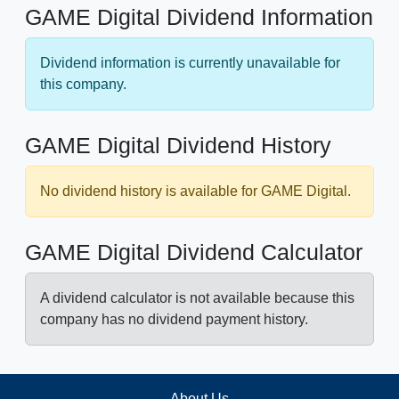
GAME Digital Dividend Information
Dividend information is currently unavailable for
this company.
GAME Digital Dividend History
No dividend history is available for GAME Digital.
GAME Digital Dividend Calculator
A dividend calculator is not available because this
company has no dividend payment history.
About Us