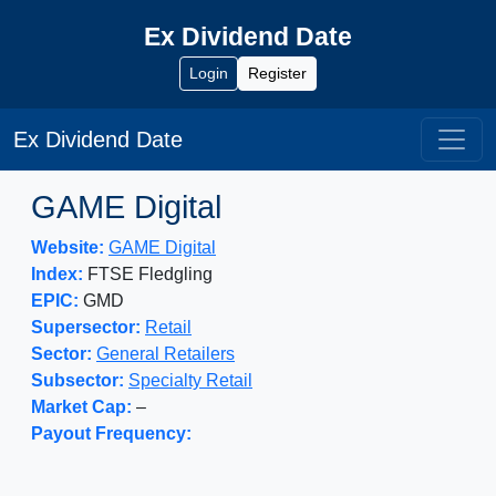
Ex Dividend Date
Login
Register
Ex Dividend Date
GAME Digital
Website:
GAME Digital
Index:
FTSE Fledgling
EPIC:
GMD
Supersector:
Retail
Sector:
General Retailers
Subsector:
Specialty Retail
Market Cap:
–
Payout Frequency: