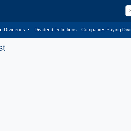
to Dividends
Dividend Definitions
Companies Paying Div
st