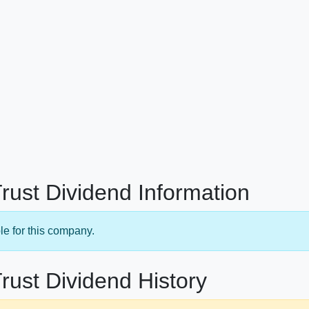
Trust Dividend Information
le for this company.
rust Dividend History