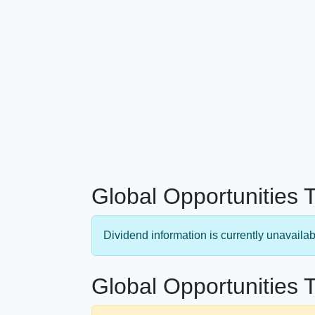
Global Opportunities 
Dividend information is currently unavailab
Global Opportunities T