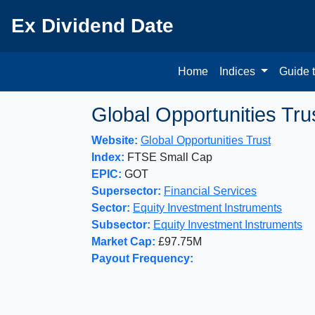
Ex Dividend Date
Home
Indices
Guide 
Global Opportunities Tru
Website:
Global Opportunities Trust
Index:
FTSE Small Cap
EPIC:
GOT
Supersector:
Financial Services
Sector:
Equity Investment Instruments
Subsector:
Equity Investment Instruments
Market Cap:
£97.75M
Payout Frequency: