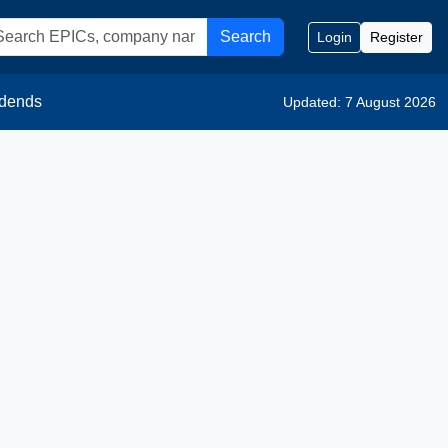
Search
Login
Register
idends
Updated: 7 August 2026