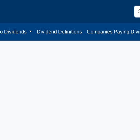
to Dividends
Dividend Definitions
Companies Paying Div