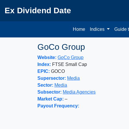
Ex Dividend Date
Home
Indices
Guide 
GoCo Group
Website:
GoCo Group
Index:
FTSE Small Cap
EPIC:
GOCO
Supersector:
Media
Sector:
Media
Subsector:
Media Agencies
Market Cap:
–
Payout Frequency: