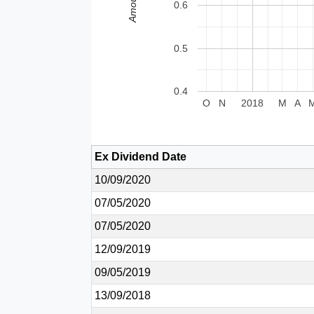
Amount
0.6
0.5
0.4
O
N
2018
M
A
Ex Dividend Date
10/09/2020
07/05/2020
07/05/2020
12/09/2019
09/05/2019
13/09/2018