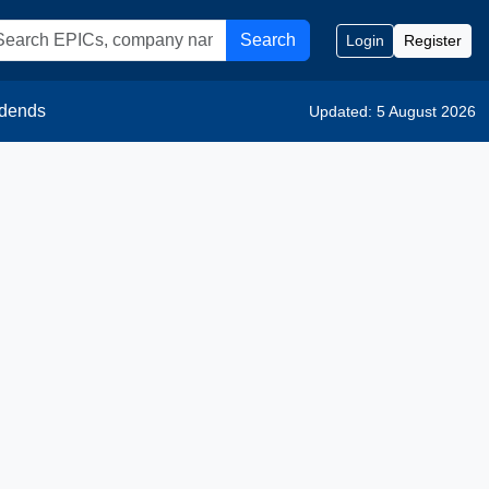
Search
Login
Register
idends
Updated: 5 August 2026