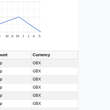
0
M
A
M
J
J
A
S
unt
Currency
0p
GBX
0p
GBX
0p
GBX
0p
GBX
0p
GBX
0p
GBX