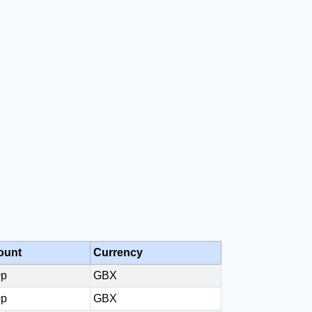
ount
Currency
0p
GBX
0p
GBX