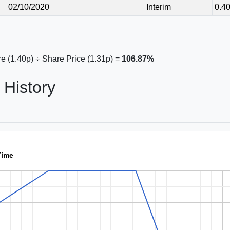
02/10/2020
Interim
0.4
e (1.40p) ÷ Share Price (1.31p) =
106.87%
History
Time