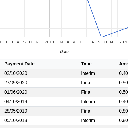
M
J
J
A
S
O
N
2019
M
A
M
J
J
A
S
O
N
202
Date
Payment Date
Type
Amo
02/10/2020
Interim
0.4
27/05/2020
Final
0.5
01/06/2020
Final
0.5
04/10/2019
Interim
0.4
28/05/2019
Final
0.8
05/10/2018
Interim
0.8