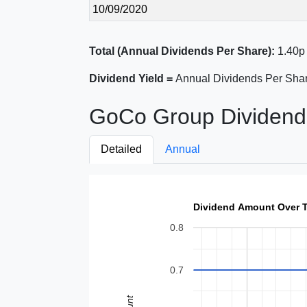
10/09/2020
Total (Annual Dividends Per Share):
1.40p
Dividend Yield =
Annual Dividends Per Shar
GoCo Group Dividend 
Detailed
Annual
Dividend Amount Over 
0.8
0.7