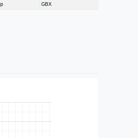
0p
GBX