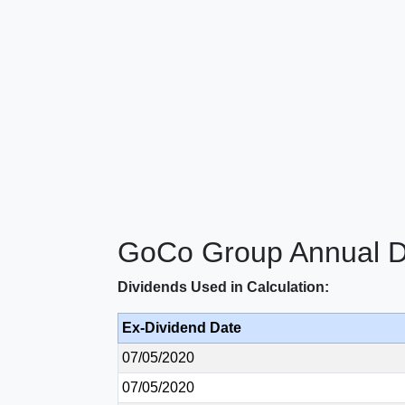
GoCo Group Annual Di
Dividends Used in Calculation:
Ex-Dividend Date
07/05/2020
07/05/2020