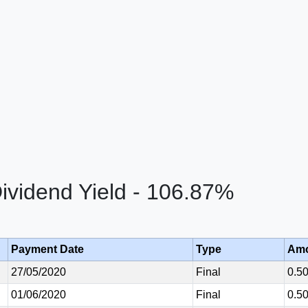
vidend Yield - 106.87%
Payment Date
Type
Am
27/05/2020
Final
0.5
01/06/2020
Final
0.5