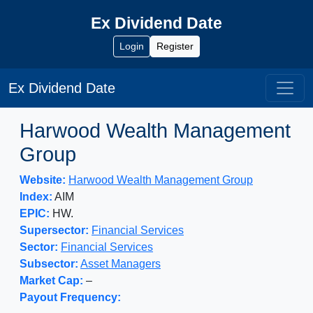
Ex Dividend Date
Login
Register
Ex Dividend Date
Harwood Wealth Management
Group
Website:
Harwood Wealth Management Group
Index:
AIM
EPIC:
HW.
Supersector:
Financial Services
Sector:
Financial Services
Subsector:
Asset Managers
Market Cap:
–
Payout Frequency: