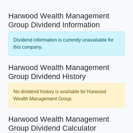
Harwood Wealth Management
Group Dividend Information
Dividend information is currently unavailable for
this company.
Harwood Wealth Management
Group Dividend History
No dividend history is available for Harwood
Wealth Management Group.
Harwood Wealth Management
Group Dividend Calculator