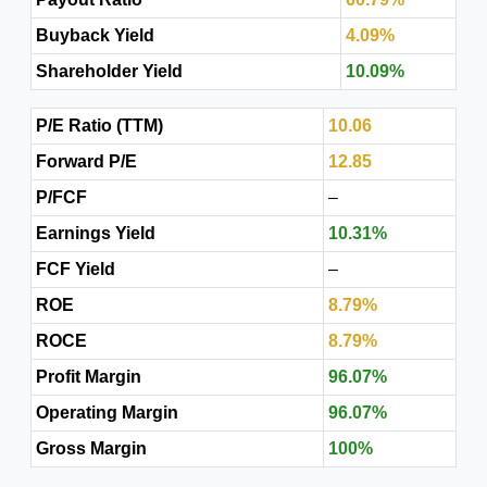
Buyback Yield
4.09%
Shareholder Yield
10.09%
P/E Ratio (TTM)
10.06
Forward P/E
12.85
P/FCF
–
Earnings Yield
10.31%
FCF Yield
–
ROE
8.79%
ROCE
8.79%
Profit Margin
96.07%
Operating Margin
96.07%
Gross Margin
100%