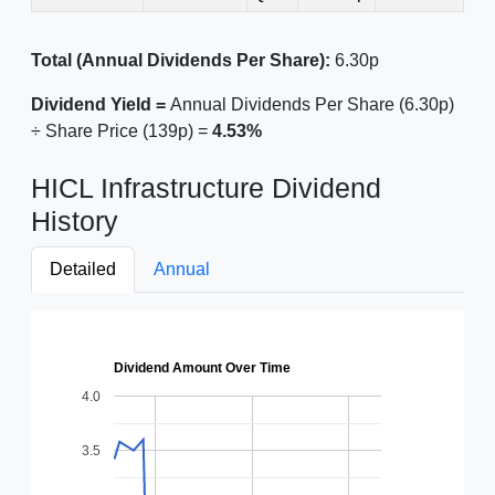
Total (Annual Dividends Per Share):
6.30p
Dividend Yield =
Annual Dividends Per Share (6.30p)
÷ Share Price (139p) =
4.53%
HICL Infrastructure Dividend
History
Detailed
Annual
Dividend Amount Over Time
4.0
3.5