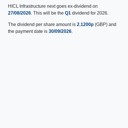
HICL Infrastructure next goes ex-dividend on
27/08/2026
. This will be the
Q1
dividend for 2026.
The dividend per share amount is
2.1200p
(GBP) and
the payment date is
30/09/2026
.