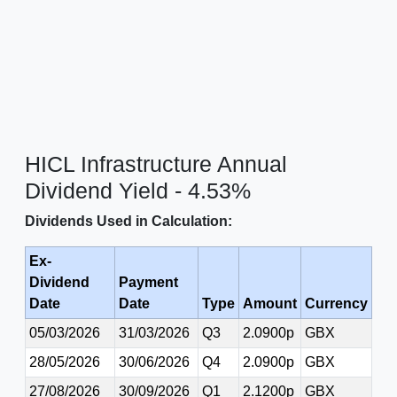
HICL Infrastructure Annual
Dividend Yield - 4.53%
Dividends Used in Calculation:
Ex-
Dividend
Payment
Date
Date
Type
Amount
Currency
05/03/2026
31/03/2026
Q3
2.0900p
GBX
28/05/2026
30/06/2026
Q4
2.0900p
GBX
27/08/2026
30/09/2026
Q1
2.1200p
GBX