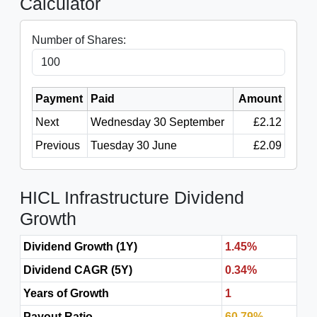
Calculator
Number of Shares:
Payment
Paid
Amount
Next
Wednesday 30 September
£2.12
Previous
Tuesday 30 June
£2.09
HICL Infrastructure Dividend
Growth
Dividend Growth (1Y)
1.45%
Dividend CAGR (5Y)
0.34%
Years of Growth
1
Payout Ratio
60.79%