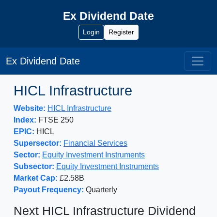
Ex Dividend Date
Login
Register
Ex Dividend Date
HICL Infrastructure
Website:
HICL Infrastructure
Index:
FTSE 250
EPIC:
HICL
Supersector:
Financial Services
Sector:
Equity Investment Instruments
Subsector:
Equity Investment Instruments
Market Cap:
£2.58B
Payout Frequency:
Quarterly
Next HICL Infrastructure Dividend