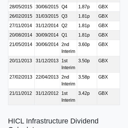
28/05/2015
30/06/2015
Q4
1.87p
GBX
26/02/2015
31/03/2015
Q3
1.81p
GBX
27/11/2014
31/12/2014
Q2
1.81p
GBX
20/08/2014
30/09/2014
Q1
1.81p
GBX
21/05/2014
30/06/2014
2nd
3.60p
GBX
Interim
20/11/2013
31/12/2013
1st
3.50p
GBX
Interim
27/02/2013
22/04/2013
2nd
3.58p
GBX
Interim
21/11/2012
31/12/2012
1st
3.42p
GBX
Interim
HICL Infrastructure Dividend