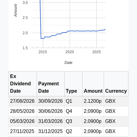
3.0
Amount
2.5
2.0
1.5
2015
2020
2025
Date
Ex
Dividend
Payment
Date
Date
Type
Amount
Currency
27/08/2026
30/09/2026
Q1
2.1200p
GBX
28/05/2026
30/06/2026
Q4
2.0900p
GBX
05/03/2026
31/03/2026
Q3
2.0900p
GBX
27/11/2025
31/12/2025
Q2
2.0900p
GBX