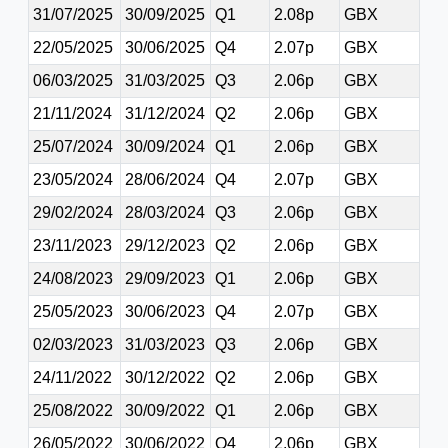
31/07/2025
30/09/2025
Q1
2.08p
GBX
22/05/2025
30/06/2025
Q4
2.07p
GBX
06/03/2025
31/03/2025
Q3
2.06p
GBX
21/11/2024
31/12/2024
Q2
2.06p
GBX
25/07/2024
30/09/2024
Q1
2.06p
GBX
23/05/2024
28/06/2024
Q4
2.07p
GBX
29/02/2024
28/03/2024
Q3
2.06p
GBX
23/11/2023
29/12/2023
Q2
2.06p
GBX
24/08/2023
29/09/2023
Q1
2.06p
GBX
25/05/2023
30/06/2023
Q4
2.07p
GBX
02/03/2023
31/03/2023
Q3
2.06p
GBX
24/11/2022
30/12/2022
Q2
2.06p
GBX
25/08/2022
30/09/2022
Q1
2.06p
GBX
26/05/2022
30/06/2022
Q4
2.06p
GBX