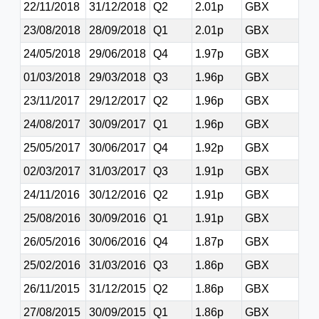
22/11/2018
31/12/2018
Q2
2.01p
GBX
23/08/2018
28/09/2018
Q1
2.01p
GBX
24/05/2018
29/06/2018
Q4
1.97p
GBX
01/03/2018
29/03/2018
Q3
1.96p
GBX
23/11/2017
29/12/2017
Q2
1.96p
GBX
24/08/2017
30/09/2017
Q1
1.96p
GBX
25/05/2017
30/06/2017
Q4
1.92p
GBX
02/03/2017
31/03/2017
Q3
1.91p
GBX
24/11/2016
30/12/2016
Q2
1.91p
GBX
25/08/2016
30/09/2016
Q1
1.91p
GBX
26/05/2016
30/06/2016
Q4
1.87p
GBX
25/02/2016
31/03/2016
Q3
1.86p
GBX
26/11/2015
31/12/2015
Q2
1.86p
GBX
27/08/2015
30/09/2015
Q1
1.86p
GBX