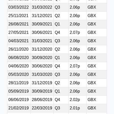
03/03/2022
31/03/2022
Q3
2.06p
GBX
25/11/2021
31/12/2021
Q2
2.06p
GBX
26/08/2021
30/09/2021
Q1
2.06p
GBX
27/05/2021
30/06/2021
Q4
2.07p
GBX
04/03/2021
31/03/2021
Q3
2.06p
GBX
26/11/2020
31/12/2020
Q2
2.06p
GBX
06/08/2020
30/09/2020
Q1
2.06p
GBX
04/06/2020
30/06/2020
Q4
2.07p
GBX
05/03/2020
31/03/2020
Q3
2.06p
GBX
28/11/2019
31/12/2019
Q2
2.06p
GBX
05/09/2019
30/09/2019
Q1
2.06p
GBX
06/06/2019
28/06/2019
Q4
2.02p
GBX
21/02/2019
22/03/2019
Q3
2.01p
GBX