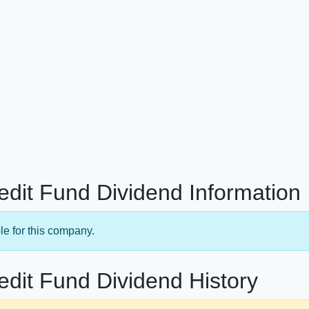
redit Fund Dividend Information
le for this company.
edit Fund Dividend History