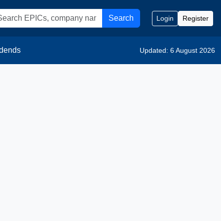
Search
Login
Register
idends
Updated: 6 August 2026