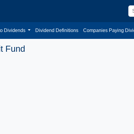
to Dividends
Dividend Definitions
Companies Paying Div
it Fund