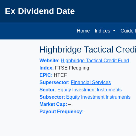
Ex Dividend Date
Home
Indices
Guide 
Highbridge Tactical Cred
Website:
Highbridge Tactical Credit Fund
Index:
FTSE Fledgling
EPIC:
HTCF
Supersector:
Financial Services
Sector:
Equity Investment Instruments
Subsector:
Equity Investment Instruments
Market Cap:
–
Payout Frequency: