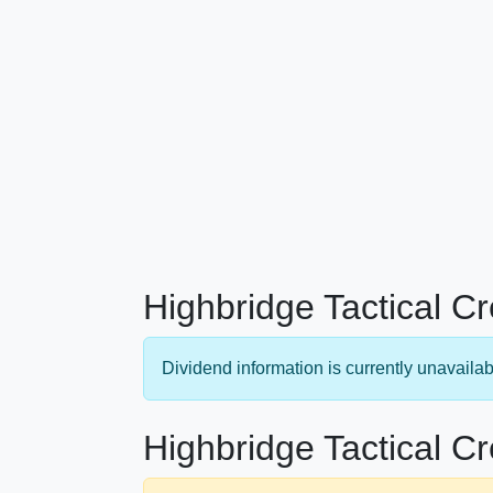
Highbridge Tactical C
Dividend information is currently unavailab
Highbridge Tactical Cr