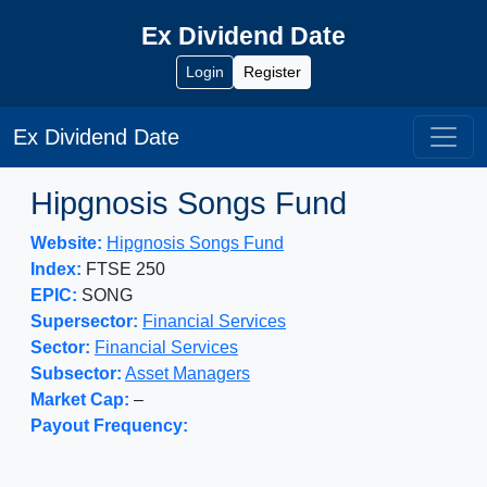
Ex Dividend Date
Login
Register
Ex Dividend Date
Hipgnosis Songs Fund
Website:
Hipgnosis Songs Fund
Index:
FTSE 250
EPIC:
SONG
Supersector:
Financial Services
Sector:
Financial Services
Subsector:
Asset Managers
Market Cap:
–
Payout Frequency: