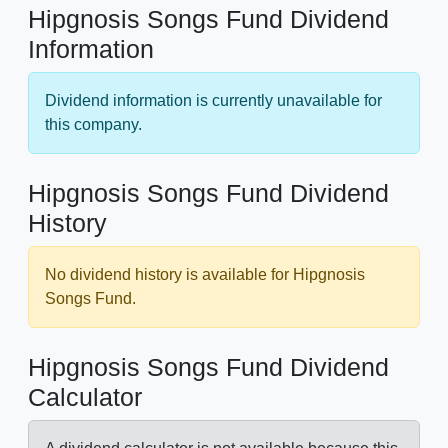
Hipgnosis Songs Fund Dividend
Information
Dividend information is currently unavailable for
this company.
Hipgnosis Songs Fund Dividend
History
No dividend history is available for Hipgnosis
Songs Fund.
Hipgnosis Songs Fund Dividend
Calculator