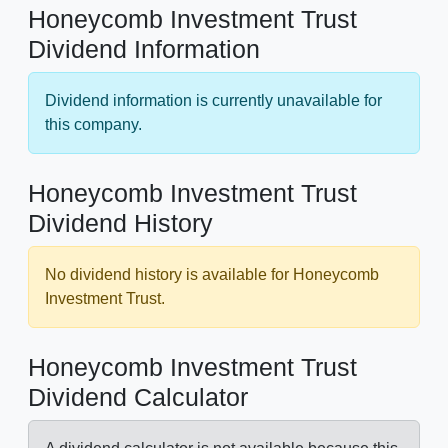
Honeycomb Investment Trust
Dividend Information
Dividend information is currently unavailable for
this company.
Honeycomb Investment Trust
Dividend History
No dividend history is available for Honeycomb
Investment Trust.
Honeycomb Investment Trust
Dividend Calculator