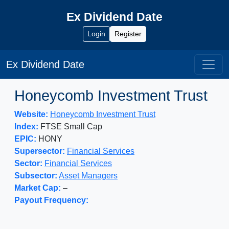
Ex Dividend Date
Login
Register
Ex Dividend Date
Honeycomb Investment Trust
Website:
Honeycomb Investment Trust
Index:
FTSE Small Cap
EPIC:
HONY
Supersector:
Financial Services
Sector:
Financial Services
Subsector:
Asset Managers
Market Cap:
–
Payout Frequency: