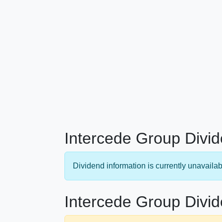
Intercede Group Divid
Dividend information is currently unavailab
Intercede Group Divid