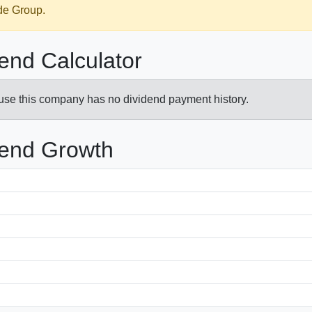
ede Group.
end Calculator
ause this company has no dividend payment history.
dend Growth