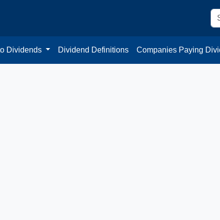
to Dividends
Dividend Definitions
Companies Paying Div