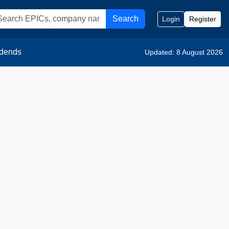
Search
Login
Register
idends
Updated: 8 August 2026