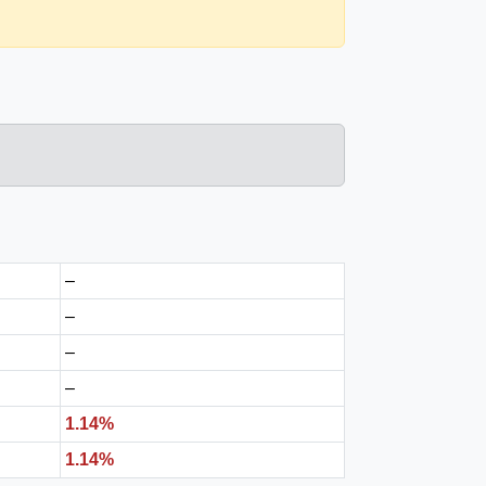
–
–
–
–
1.14%
1.14%