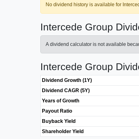
No dividend history is available for Interc
Intercede Group Divid
A dividend calculator is not available bec
Intercede Group Divi
Dividend Growth (1Y)
Dividend CAGR (5Y)
Years of Growth
Payout Ratio
Buyback Yield
Shareholder Yield