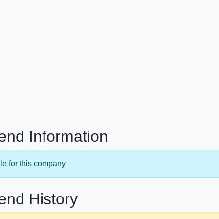
end Information
le for this company.
end History