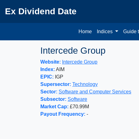
Ex Dividend Date
Home
Indices
Guide 
Intercede Group
Website:
Intercede Group
Index:
AIM
EPIC:
IGP
Supersector:
Technology
Sector:
Software and Computer Services
Subsector:
Software
Market Cap:
£70.99M
Payout Frequency:
-