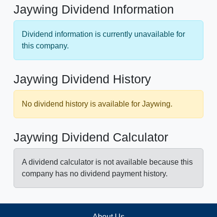
Jaywing Dividend Information
Dividend information is currently unavailable for
this company.
Jaywing Dividend History
No dividend history is available for Jaywing.
Jaywing Dividend Calculator
A dividend calculator is not available because this
company has no dividend payment history.
About Us