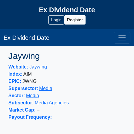
Ex Dividend Date
Login
Register
Ex Dividend Date
Jaywing
Website:
Jaywing
Index:
AIM
EPIC:
JWNG
Supersector:
Media
Sector:
Media
Subsector:
Media Agencies
Market Cap:
–
Payout Frequency: