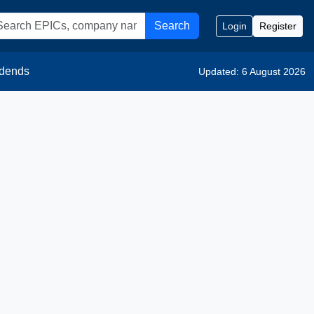
Search
Login
Register
idends
Updated: 6 August 2026