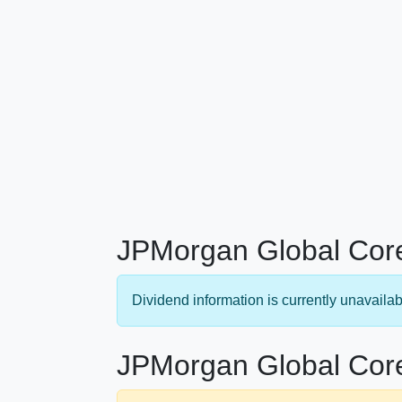
JPMorgan Global Core
Dividend information is currently unavailab
JPMorgan Global Core