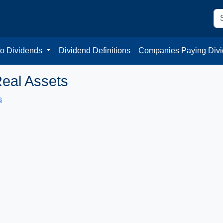
to Dividends
Dividend Definitions
Companies Paying Div
eal Assets
s