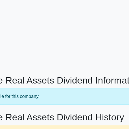
 Real Assets Dividend Informat
le for this company.
 Real Assets Dividend History