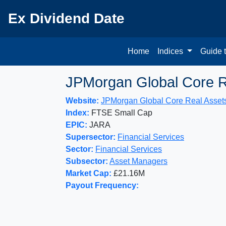
Ex Dividend Date
Home
Indices
Guide 
JPMorgan Global Core R
Website:
JPMorgan Global Core Real Asset
Index:
FTSE Small Cap
EPIC:
JARA
Supersector:
Financial Services
Sector:
Financial Services
Subsector:
Asset Managers
Market Cap:
£21.16M
Payout Frequency: