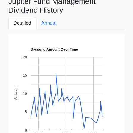
Jupiter Fund Management
Dividend History
Detailed
Annual
Dividend Amount Over Time
20
15
Amount
10
5
0