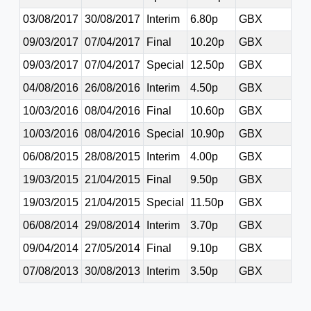
03/08/2017
30/08/2017
Interim
6.80p
GBX
09/03/2017
07/04/2017
Final
10.20p
GBX
09/03/2017
07/04/2017
Special
12.50p
GBX
04/08/2016
26/08/2016
Interim
4.50p
GBX
10/03/2016
08/04/2016
Final
10.60p
GBX
10/03/2016
08/04/2016
Special
10.90p
GBX
06/08/2015
28/08/2015
Interim
4.00p
GBX
19/03/2015
21/04/2015
Final
9.50p
GBX
19/03/2015
21/04/2015
Special
11.50p
GBX
06/08/2014
29/08/2014
Interim
3.70p
GBX
09/04/2014
27/05/2014
Final
9.10p
GBX
07/08/2013
30/08/2013
Interim
3.50p
GBX