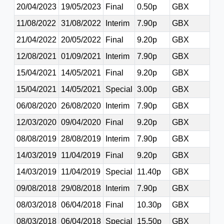
20/04/2023
19/05/2023
Final
0.50p
GBX
11/08/2022
31/08/2022
Interim
7.90p
GBX
21/04/2022
20/05/2022
Final
9.20p
GBX
12/08/2021
01/09/2021
Interim
7.90p
GBX
15/04/2021
14/05/2021
Final
9.20p
GBX
15/04/2021
14/05/2021
Special
3.00p
GBX
06/08/2020
26/08/2020
Interim
7.90p
GBX
12/03/2020
09/04/2020
Final
9.20p
GBX
08/08/2019
28/08/2019
Interim
7.90p
GBX
14/03/2019
11/04/2019
Final
9.20p
GBX
14/03/2019
11/04/2019
Special
11.40p
GBX
09/08/2018
29/08/2018
Interim
7.90p
GBX
08/03/2018
06/04/2018
Final
10.30p
GBX
08/03/2018
06/04/2018
Special
15.50p
GBX