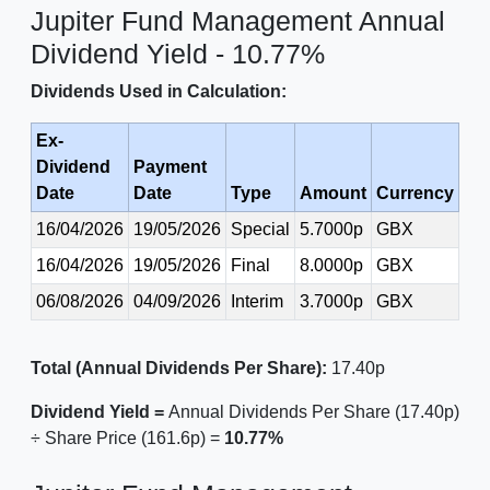
Jupiter Fund Management Annual
Dividend Yield - 10.77%
Dividends Used in Calculation:
Ex-
Dividend
Payment
Date
Date
Type
Amount
Currency
16/04/2026
19/05/2026
Special
5.7000p
GBX
16/04/2026
19/05/2026
Final
8.0000p
GBX
06/08/2026
04/09/2026
Interim
3.7000p
GBX
Total (Annual Dividends Per Share):
17.40p
Dividend Yield =
Annual Dividends Per Share (17.40p)
÷ Share Price (161.6p) =
10.77%