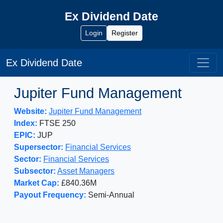
Ex Dividend Date
Login
Register
Ex Dividend Date
Jupiter Fund Management
Website:
Jupiter Fund Management
Index:
FTSE 250
EPIC:
JUP
Supersector:
Financial Services
Sector:
Financial Services
Subsector:
Asset Managers
Market Cap:
£840.36M
Payout Frequency:
Semi-Annual