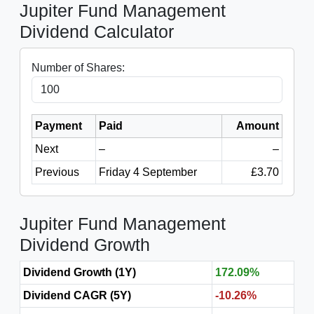
Jupiter Fund Management
Dividend Calculator
Number of Shares:
Payment
Paid
Amount
Next
–
–
Previous
Friday 4 September
£3.70
Jupiter Fund Management
Dividend Growth
Dividend Growth (1Y)
172.09%
Dividend CAGR (5Y)
-10.26%