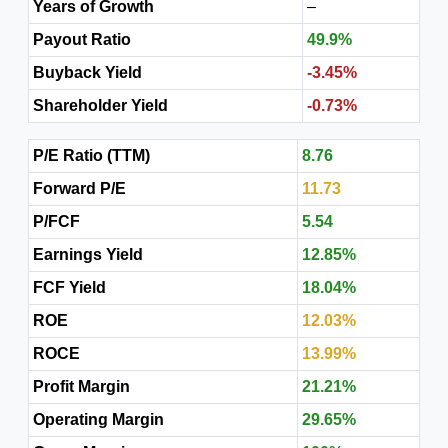
Years of Growth
–
Payout Ratio
49.9%
Buyback Yield
-3.45%
Shareholder Yield
-0.73%
P/E Ratio (TTM)
8.76
Forward P/E
11.73
P/FCF
5.54
Earnings Yield
12.85%
FCF Yield
18.04%
ROE
12.03%
ROCE
13.99%
Profit Margin
21.21%
Operating Margin
29.65%