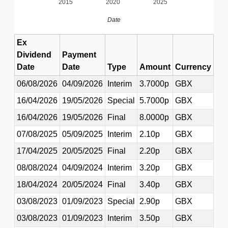
2015
2020
2025
Date
Ex
Dividend
Payment
Date
Date
Type
Amount
Currency
06/08/2026
04/09/2026
Interim
3.7000p
GBX
16/04/2026
19/05/2026
Special
5.7000p
GBX
16/04/2026
19/05/2026
Final
8.0000p
GBX
07/08/2025
05/09/2025
Interim
2.10p
GBX
17/04/2025
20/05/2025
Final
2.20p
GBX
08/08/2024
04/09/2024
Interim
3.20p
GBX
18/04/2024
20/05/2024
Final
3.40p
GBX
03/08/2023
01/09/2023
Special
2.90p
GBX
03/08/2023
01/09/2023
Interim
3.50p
GBX