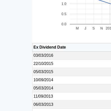
1.0
0.5
0.0
M
J
S
N
20
Ex Dividend Date
03/03/2016
22/10/2015
05/03/2015
10/09/2014
05/03/2014
11/09/2013
06/03/2013