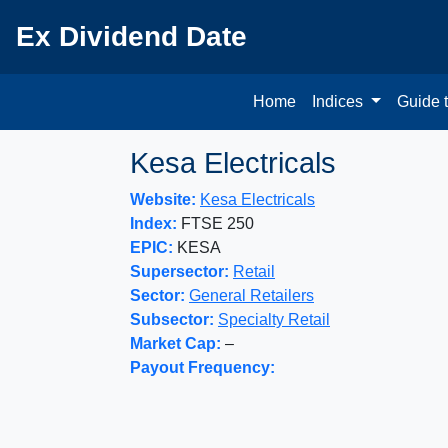
Ex Dividend Date
Home
Indices
Guide 
Kesa Electricals
Website:
Kesa Electricals
Index:
FTSE 250
EPIC:
KESA
Supersector:
Retail
Sector:
General Retailers
Subsector:
Specialty Retail
Market Cap:
–
Payout Frequency: