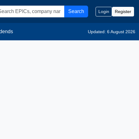
Search
Login
Register
idends
Updated: 6 August 2026