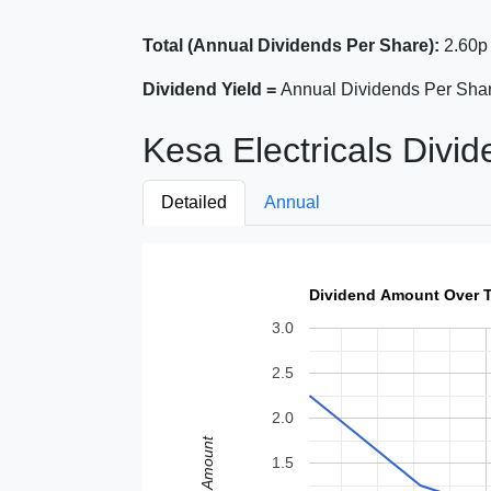
Total (Annual Dividends Per Share):
2.60p 
Dividend Yield =
Annual Dividends Per Shar
Kesa Electricals Divid
Detailed
Annual
Dividend Amount Over 
3.0
2.5
2.0
Amount
1.5