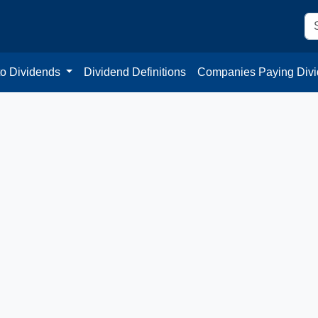
to Dividends
Dividend Definitions
Companies Paying Div