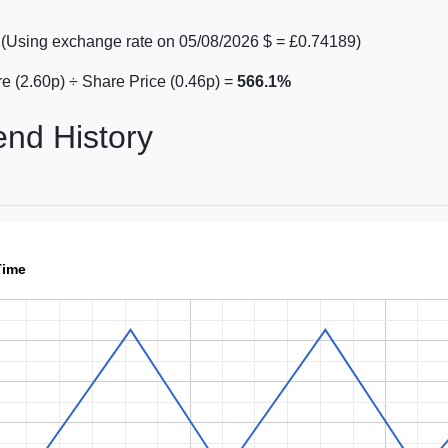
(Using exchange rate on 05/08/2026 $ = £0.74189)
e (2.60p) ÷ Share Price (0.46p) =
566.1%
end History
Time