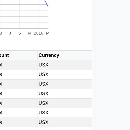
M
J
S
N
2016
M
unt
Currency
8¢
USX
3¢
USX
8¢
USX
3¢
USX
8¢
USX
3¢
USX
8¢
USX