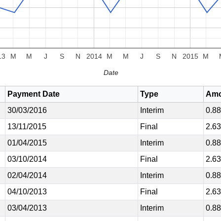
13
M
M
J
S
N
2014
M
M
J
S
N
2015
M
Date
Payment Date
Type
Amo
30/03/2016
Interim
0.8
13/11/2015
Final
2.6
01/04/2015
Interim
0.8
03/10/2014
Final
2.6
02/04/2014
Interim
0.8
04/10/2013
Final
2.6
03/04/2013
Interim
0.8