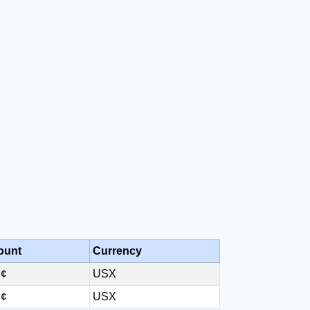
ount
Currency
8¢
USX
3¢
USX