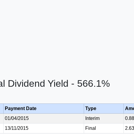
al Dividend Yield - 566.1%
Payment Date
Type
Am
01/04/2015
Interim
0.8
13/11/2015
Final
2.6