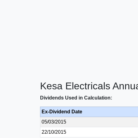
Kesa Electricals Annu
Dividends Used in Calculation:
Ex-Dividend Date
05/03/2015
22/10/2015