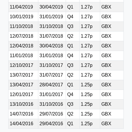
11/04/2019
30/04/2019
Q1
1.27p
GBX
10/01/2019
31/01/2019
Q4
1.27p
GBX
11/10/2018
31/10/2018
Q3
1.27p
GBX
12/07/2018
31/07/2018
Q2
1.27p
GBX
12/04/2018
30/04/2018
Q1
1.27p
GBX
11/01/2018
31/01/2018
Q4
1.27p
GBX
12/10/2017
31/10/2017
Q3
1.27p
GBX
13/07/2017
31/07/2017
Q2
1.27p
GBX
13/04/2017
28/04/2017
Q1
1.25p
GBX
12/01/2017
31/01/2017
Q4
1.25p
GBX
13/10/2016
31/10/2016
Q3
1.25p
GBX
14/07/2016
29/07/2016
Q2
1.25p
GBX
14/04/2016
29/04/2016
Q1
1.25p
GBX