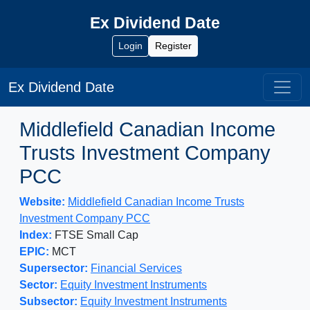
Ex Dividend Date
Login
Register
Ex Dividend Date
Middlefield Canadian Income
Trusts Investment Company
PCC
Website:
Middlefield Canadian Income Trusts
Investment Company PCC
Index:
FTSE Small Cap
EPIC:
MCT
Supersector:
Financial Services
Sector:
Equity Investment Instruments
Subsector:
Equity Investment Instruments