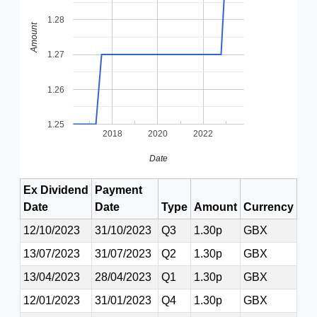
1.28
Amount
1.27
1.26
1.25
2018
2020
2022
Date
Ex Dividend
Payment
Date
Date
Type
Amount
Currency
12/10/2023
31/10/2023
Q3
1.30p
GBX
13/07/2023
31/07/2023
Q2
1.30p
GBX
13/04/2023
28/04/2023
Q1
1.30p
GBX
12/01/2023
31/01/2023
Q4
1.30p
GBX