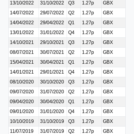
13/10/2022
31/10/2022
Q3
1.27p
GBX
14/07/2022
29/07/2022
Q2
1.27p
GBX
14/04/2022
29/04/2022
Q1
1.27p
GBX
13/01/2022
31/01/2022
Q4
1.27p
GBX
14/10/2021
29/10/2021
Q3
1.27p
GBX
08/07/2021
30/07/2021
Q2
1.27p
GBX
15/04/2021
30/04/2021
Q1
1.27p
GBX
14/01/2021
29/01/2021
Q4
1.27p
GBX
08/10/2020
30/10/2020
Q3
1.27p
GBX
09/07/2020
31/07/2020
Q2
1.27p
GBX
09/04/2020
30/04/2020
Q1
1.27p
GBX
09/01/2020
31/01/2020
Q4
1.27p
GBX
10/10/2019
31/10/2019
Q3
1.27p
GBX
11/07/2019
31/07/2019
Q2
1.27p
GBX