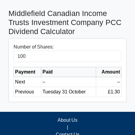
Middlefield Canadian Income
Trusts Investment Company PCC
Dividend Calculator
Number of Shares:
Payment
Paid
Amount
Next
–
–
Previous
Tuesday 31 October
£1.30
About Us
|
Contact Us