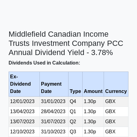
Middlefield Canadian Income
Trusts Investment Company PCC
Annual Dividend Yield - 3.78%
Dividends Used in Calculation:
Ex-
Dividend
Payment
Date
Date
Type
Amount
Currency
12/01/2023
31/01/2023
Q4
1.30p
GBX
13/04/2023
28/04/2023
Q1
1.30p
GBX
13/07/2023
31/07/2023
Q2
1.30p
GBX
12/10/2023
31/10/2023
Q3
1.30p
GBX