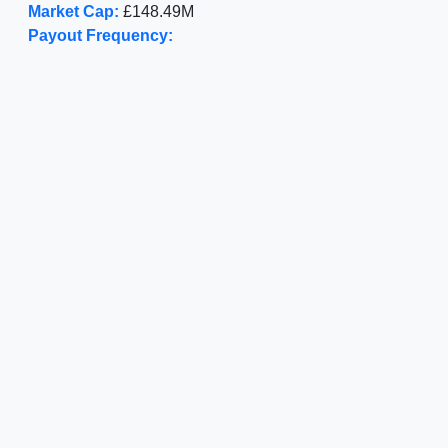
Market Cap:
£148.49M
Payout Frequency: