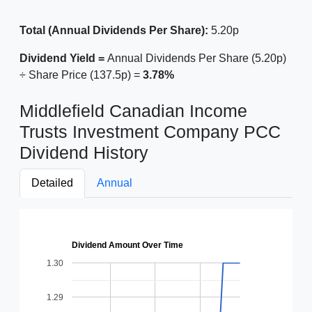
Total (Annual Dividends Per Share):
5.20p
Dividend Yield =
Annual Dividends Per Share (5.20p)
÷ Share Price (137.5p) =
3.78%
Middlefield Canadian Income
Trusts Investment Company PCC
Dividend History
Detailed
Annual
Dividend Amount Over Time
1.30
1.29