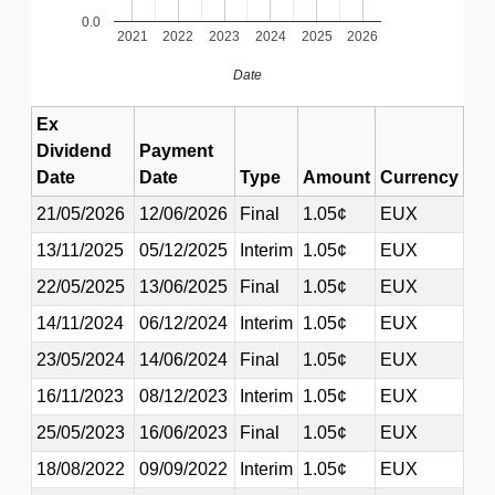
0.0
2021
2022
2023
2024
2025
2026
Date
Ex
Dividend
Payment
Date
Date
Type
Amount
Currency
21/05/2026
12/06/2026
Final
1.05¢
EUX
13/11/2025
05/12/2025
Interim
1.05¢
EUX
22/05/2025
13/06/2025
Final
1.05¢
EUX
14/11/2024
06/12/2024
Interim
1.05¢
EUX
23/05/2024
14/06/2024
Final
1.05¢
EUX
16/11/2023
08/12/2023
Interim
1.05¢
EUX
25/05/2023
16/06/2023
Final
1.05¢
EUX
18/08/2022
09/09/2022
Interim
1.05¢
EUX