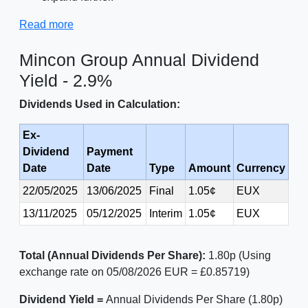
Read more
Mincon Group Annual Dividend
Yield - 2.9%
Dividends Used in Calculation:
Ex-
Dividend
Payment
Date
Date
Type
Amount
Currency
22/05/2025
13/06/2025
Final
1.05¢
EUX
13/11/2025
05/12/2025
Interim
1.05¢
EUX
Total (Annual Dividends Per Share):
1.80p (Using
exchange rate on 05/08/2026 EUR = £0.85719)
Dividend Yield =
Annual Dividends Per Share (1.80p)