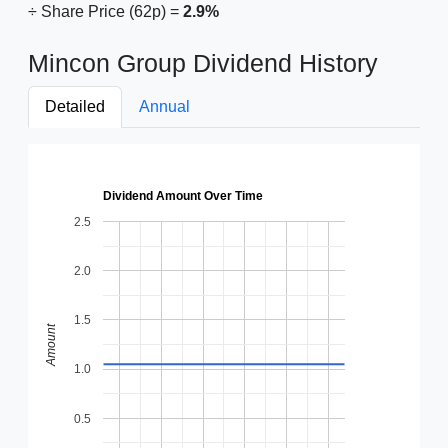
÷ Share Price (62p) =
2.9%
Mincon Group Dividend History
Detailed
Annual
Dividend Amount Over Time
2.5
2.0
1.5
Amount
1.0
0.5