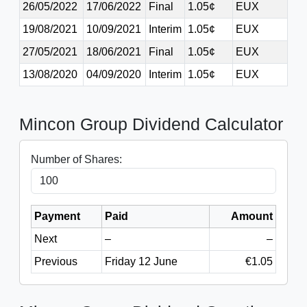
26/05/2022
17/06/2022
Final
1.05¢
EUX
19/08/2021
10/09/2021
Interim
1.05¢
EUX
27/05/2021
18/06/2021
Final
1.05¢
EUX
13/08/2020
04/09/2020
Interim
1.05¢
EUX
Mincon Group Dividend Calculator
Number of Shares:
Payment
Paid
Amount
Next
–
–
Previous
Friday 12 June
€1.05