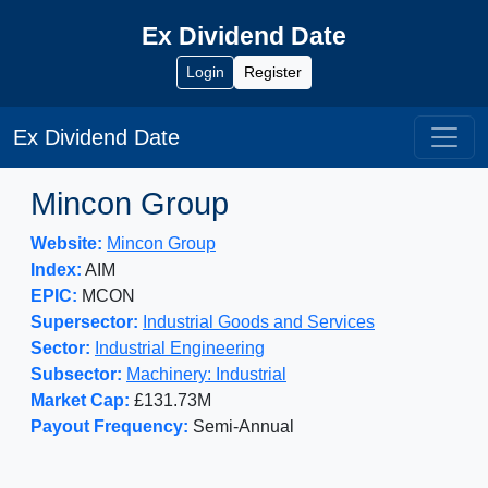
Ex Dividend Date
Login
Register
Ex Dividend Date
Mincon Group
Website:
Mincon Group
Index:
AIM
EPIC:
MCON
Supersector:
Industrial Goods and Services
Sector:
Industrial Engineering
Subsector:
Machinery: Industrial
Market Cap:
£131.73M
Payout Frequency:
Semi-Annual