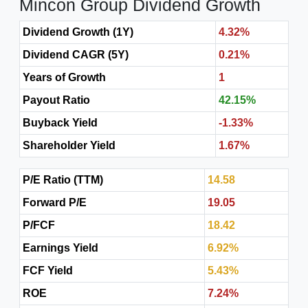
Mincon Group Dividend Growth
Dividend Growth (1Y)
4.32%
Dividend CAGR (5Y)
0.21%
Years of Growth
1
Payout Ratio
42.15%
Buyback Yield
-1.33%
Shareholder Yield
1.67%
P/E Ratio (TTM)
14.58
Forward P/E
19.05
P/FCF
18.42
Earnings Yield
6.92%
FCF Yield
5.43%
ROE
7.24%