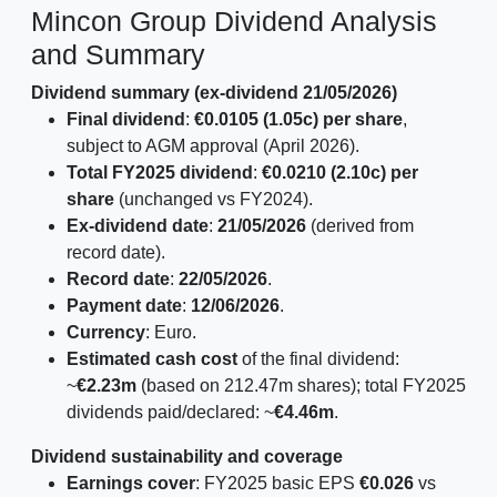
Mincon Group Dividend Analysis
and Summary
Dividend summary (ex-dividend 21/05/2026)
Final dividend
:
€0.0105 (1.05c) per share
,
subject to AGM approval (April 2026).
Total FY2025 dividend
:
€0.0210 (2.10c) per
share
(unchanged vs FY2024).
Ex-dividend date
:
21/05/2026
(derived from
record date).
Record date
:
22/05/2026
.
Payment date
:
12/06/2026
.
Currency
: Euro.
Estimated cash cost
of the final dividend:
~
€2.23m
(based on 212.47m shares); total FY2025
dividends paid/declared: ~
€4.46m
.
Dividend sustainability and coverage
Earnings cover
: FY2025 basic EPS
€0.026
vs