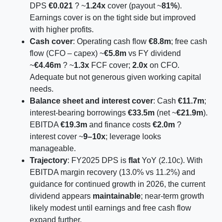
DPS
€0.021
? ~
1.24x
cover (payout ~
81%
).
Earnings cover is on the tight side but improved
with higher profits.
Cash cover
: Operating cash flow
€8.8m
; free cash
flow (CFO – capex) ~
€5.8m
vs FY dividend
~
€4.46m
? ~
1.3x
FCF cover;
2.0x
on CFO.
Adequate but not generous given working capital
needs.
Balance sheet and interest cover
: Cash
€11.7m
;
interest-bearing borrowings
€33.5m
(net ~
€21.9m
).
EBITDA
€19.3m
and finance costs
€2.0m
?
interest cover ~
9–10x
; leverage looks
manageable.
Trajectory
: FY2025 DPS is
flat
YoY (2.10c). With
EBITDA margin recovery (13.0% vs 11.2%) and
guidance for continued growth in 2026, the current
dividend appears
maintainable
; near-term growth
likely modest until earnings and free cash flow
expand further.