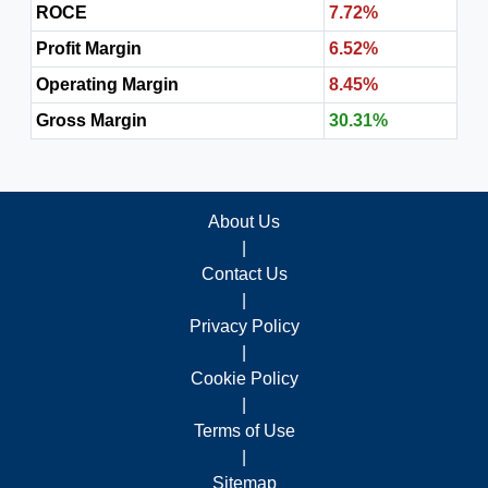
ROCE
7.72%
Profit Margin
6.52%
Operating Margin
8.45%
Gross Margin
30.31%
About Us
|
Contact Us
|
Privacy Policy
|
Cookie Policy
|
Terms of Use
|
Sitemap