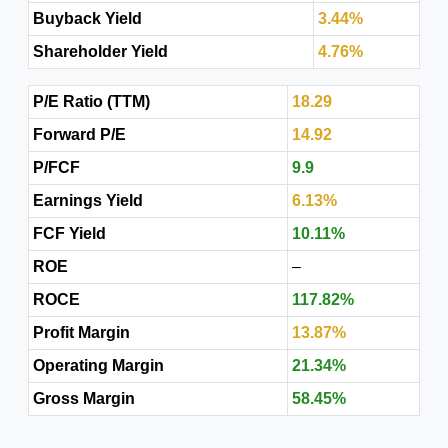
Buyback Yield
3.44%
Shareholder Yield
4.76%
P/E Ratio (TTM)
18.29
Forward P/E
14.92
P/FCF
9.9
Earnings Yield
6.13%
FCF Yield
10.11%
ROE
–
ROCE
117.82%
Profit Margin
13.87%
Operating Margin
21.34%
Gross Margin
58.45%