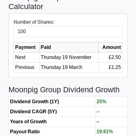
Calculator
Number of Shares:
Payment
Paid
Amount
Next
Thursday 19 November
£2.50
Previous
Thursday 19 March
£1.25
Moonpig Group Dividend Growth
Dividend Growth (1Y)
25%
Dividend CAGR (5Y)
–
Years of Growth
–
Payout Ratio
19.91%