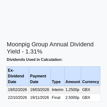
Moonpig Group Annual Dividend
Yield - 1.31%
Dividends Used in Calculation:
Ex-
Dividend
Payment
Date
Date
Type
Amount
Currency
19/02/2026
19/03/2026
Interim
1.2500p
GBX
22/10/2026
19/11/2026
Final
2.5000p
GBX