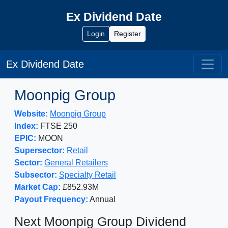
Ex Dividend Date
Login
Register
Ex Dividend Date
Moonpig Group
Website:
Moonpig Group
Index:
FTSE 250
EPIC:
MOON
Supersector:
Retail
Sector:
General Retailers
Subsector:
Specialty Retail
Market Cap:
£852.93M
Payout Frequency:
Annual
Next Moonpig Group Dividend