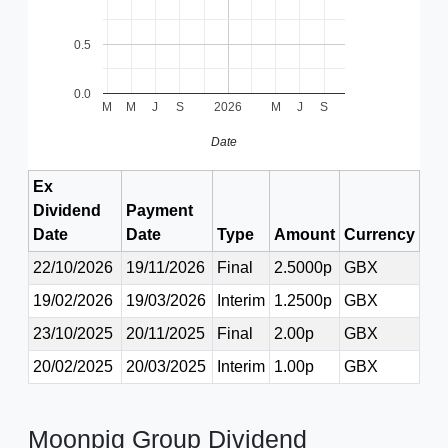
0.5
0.0
M
M
J
S
2026
M
J
S
Date
Ex
Dividend
Payment
Date
Date
Type
Amount
Currency
22/10/2026
19/11/2026
Final
2.5000p
GBX
19/02/2026
19/03/2026
Interim
1.2500p
GBX
23/10/2025
20/11/2025
Final
2.00p
GBX
20/02/2025
20/03/2025
Interim
1.00p
GBX
Moonpig Group Dividend