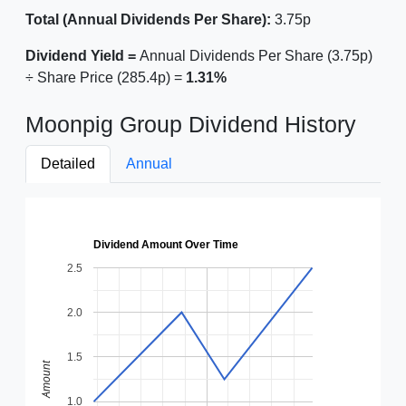
Total (Annual Dividends Per Share):
3.75p
Dividend Yield =
Annual Dividends Per Share (3.75p)
÷ Share Price (285.4p) =
1.31%
Moonpig Group Dividend History
Detailed
Annual
Dividend Amount Over Time
2.5
2.0
1.5
Amount
1.0