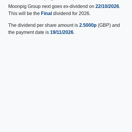
Moonpig Group next goes ex-dividend on
22/10/2026
.
This will be the
Final
dividend for 2026.
The dividend per share amount is
2.5000p
(GBP) and
the payment date is
19/11/2026
.