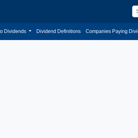
to Dividends
Dividend Definitions
Companies Paying Div