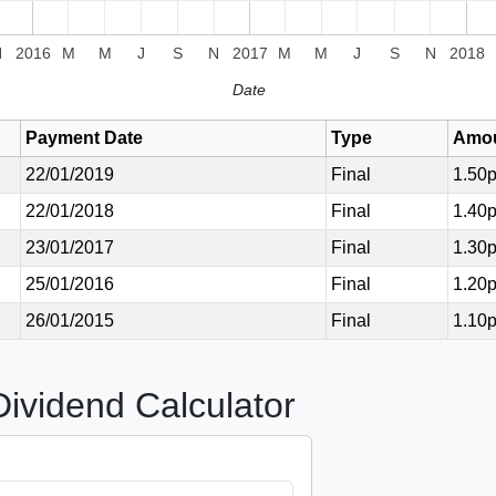
N
2016
M
M
J
S
N
2017
M
M
J
S
N
2018
Date
Payment Date
Type
Amo
22/01/2019
Final
1.50
22/01/2018
Final
1.40
23/01/2017
Final
1.30
25/01/2016
Final
1.20
26/01/2015
Final
1.10
vidend Calculator