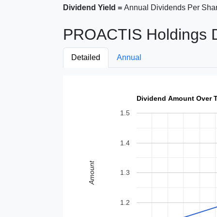
Dividend Yield =
Annual Dividends Per Shar
PROACTIS Holdings Di
Detailed
Annual
Dividend Amount Over 
1.5
1.4
Amount
1.3
1.2