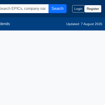
Search
Login
Register
idends
Updated: 7 August 2026