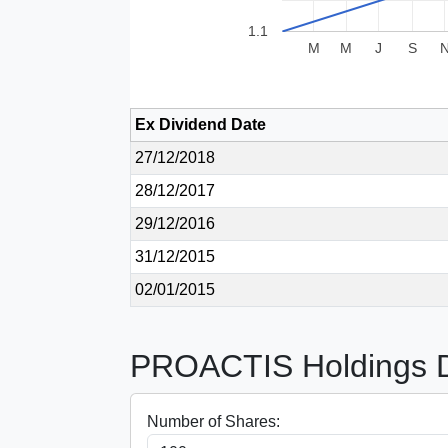
1.1
M
M
J
S
Ex Dividend Date
27/12/2018
28/12/2017
29/12/2016
31/12/2015
02/01/2015
PROACTIS Holdings Di
Number of Shares: