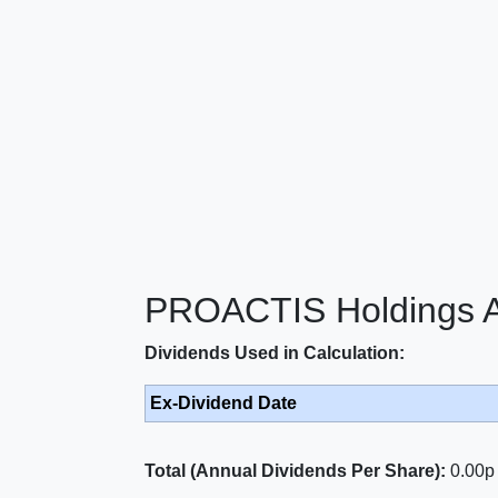
PROACTIS Holdings An
Dividends Used in Calculation:
Ex-Dividend Date
Total (Annual Dividends Per Share):
0.00p