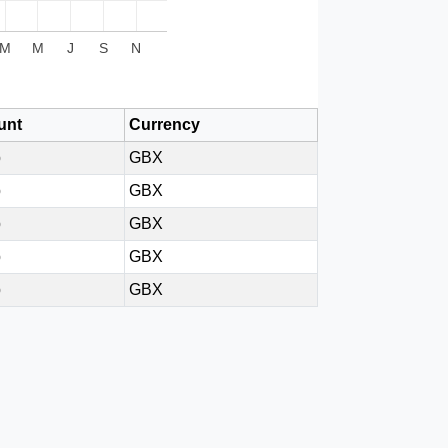
M
M
J
S
N
unt
Currency
p
GBX
p
GBX
p
GBX
p
GBX
p
GBX