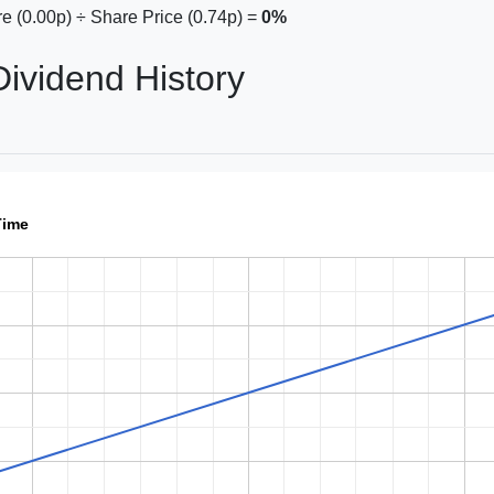
e (0.00p) ÷ Share Price (0.74p) =
0%
vidend History
Time