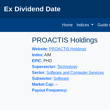
Ex Dividend Date
Home
Indices
Guide 
PROACTIS Holdings
Website:
PROACTIS Holdings
Index:
AIM
EPIC:
PHD
Supersector:
Technology
Sector:
Software and Computer Services
Subsector:
Software
Market Cap:
–
Payout Frequency: