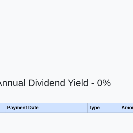
nual Dividend Yield - 0%
Payment Date
Type
Amo