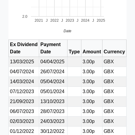
2.0
2021
J
2022
J
2023
J
2024
J
2025
Date
Ex Dividend
Payment
Date
Date
Type
Amount
Currency
13/03/2025
04/04/2025
3.00p
GBX
04/07/2024
26/07/2024
3.00p
GBX
14/03/2024
05/04/2024
3.00p
GBX
07/12/2023
05/01/2024
3.00p
GBX
21/09/2023
13/10/2023
3.00p
GBX
06/07/2023
28/07/2023
3.00p
GBX
02/03/2023
24/03/2023
3.00p
GBX
01/12/2022
30/12/2022
3.00p
GBX