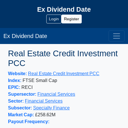
Ex Dividend Date
Login
Register
Ex Dividend Date
Real Estate Credit Investment
PCC
Website:
Real Estate Credit Investment PCC
Index:
FTSE Small Cap
EPIC:
RECI
Supersector:
Financial Services
Sector:
Financial Services
Subsector:
Specialty Finance
Market Cap:
£258.62M
Payout Frequency: