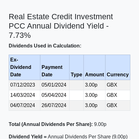
Real Estate Credit Investment
PCC Annual Dividend Yield -
7.73%
Dividends Used in Calculation:
Ex-
Dividend
Payment
Date
Date
Type
Amount
Currency
07/12/2023
05/01/2024
3.00p
GBX
14/03/2024
05/04/2024
3.00p
GBX
04/07/2024
26/07/2024
3.00p
GBX
Total (Annual Dividends Per Share):
9.00p
Dividend Yield =
Annual Dividends Per Share (9.00p)