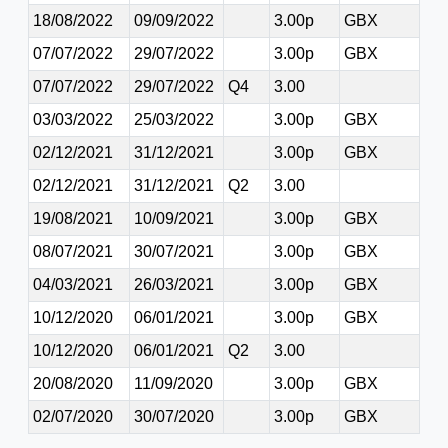
18/08/2022
09/09/2022
3.00p
GBX
07/07/2022
29/07/2022
3.00p
GBX
07/07/2022
29/07/2022
Q4
3.00
03/03/2022
25/03/2022
3.00p
GBX
02/12/2021
31/12/2021
3.00p
GBX
02/12/2021
31/12/2021
Q2
3.00
19/08/2021
10/09/2021
3.00p
GBX
08/07/2021
30/07/2021
3.00p
GBX
04/03/2021
26/03/2021
3.00p
GBX
10/12/2020
06/01/2021
3.00p
GBX
10/12/2020
06/01/2021
Q2
3.00
20/08/2020
11/09/2020
3.00p
GBX
02/07/2020
30/07/2020
3.00p
GBX