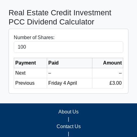
Real Estate Credit Investment
PCC Dividend Calculator
Number of Shares:
Payment
Paid
Amount
Next
–
–
Previous
Friday 4 April
£3.00
About Us
|
Contact Us
|