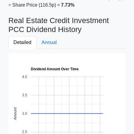
÷ Share Price (116.5p) =
7.73%
Real Estate Credit Investment
PCC Dividend History
Detailed
Annual
Dividend Amount Over Time
4.0
3.5
Amount
3.0
2.5