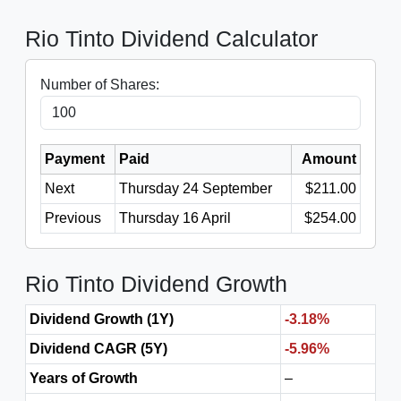
Rio Tinto Dividend Calculator
Number of Shares:
Payment
Paid
Amount
Next
Thursday 24 September
$211.00
Previous
Thursday 16 April
$254.00
Rio Tinto Dividend Growth
Dividend Growth (1Y)
-3.18%
Dividend CAGR (5Y)
-5.96%
Years of Growth
–