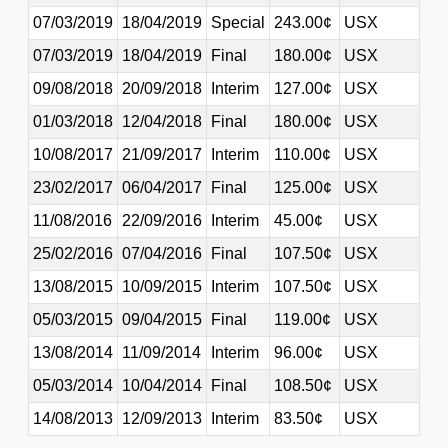
07/03/2019
18/04/2019
Special
243.00¢
USX
07/03/2019
18/04/2019
Final
180.00¢
USX
09/08/2018
20/09/2018
Interim
127.00¢
USX
01/03/2018
12/04/2018
Final
180.00¢
USX
10/08/2017
21/09/2017
Interim
110.00¢
USX
23/02/2017
06/04/2017
Final
125.00¢
USX
11/08/2016
22/09/2016
Interim
45.00¢
USX
25/02/2016
07/04/2016
Final
107.50¢
USX
13/08/2015
10/09/2015
Interim
107.50¢
USX
05/03/2015
09/04/2015
Final
119.00¢
USX
13/08/2014
11/09/2014
Interim
96.00¢
USX
05/03/2014
10/04/2014
Final
108.50¢
USX
14/08/2013
12/09/2013
Interim
83.50¢
USX