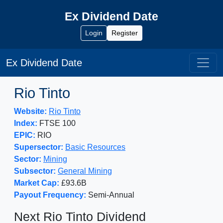
Ex Dividend Date
Login
Register
Ex Dividend Date
Rio Tinto
Website:
Rio Tinto
Index:
FTSE 100
EPIC:
RIO
Supersector:
Basic Resources
Sector:
Mining
Subsector:
General Mining
Market Cap:
£93.6B
Payout Frequency:
Semi-Annual
Next Rio Tinto Dividend