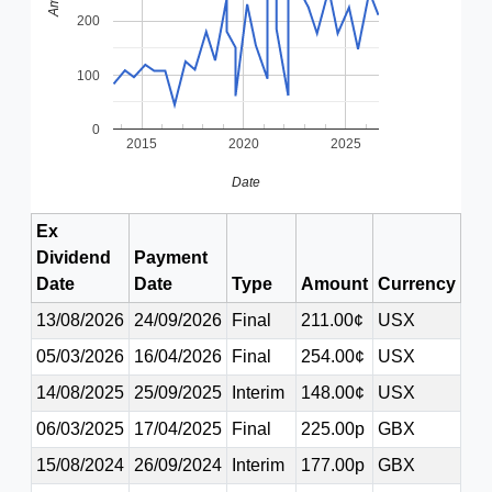
200
100
0
2015
2020
2025
Date
Ex
Dividend
Payment
Date
Date
Type
Amount
Currency
13/08/2026
24/09/2026
Final
211.00¢
USX
05/03/2026
16/04/2026
Final
254.00¢
USX
14/08/2025
25/09/2025
Interim
148.00¢
USX
06/03/2025
17/04/2025
Final
225.00p
GBX
15/08/2024
26/09/2024
Interim
177.00p
GBX