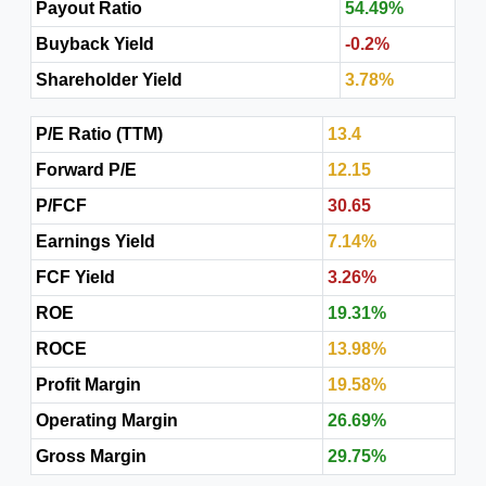
Payout Ratio
54.49%
Buyback Yield
-0.2%
Shareholder Yield
3.78%
P/E Ratio (TTM)
13.4
Forward P/E
12.15
P/FCF
30.65
Earnings Yield
7.14%
FCF Yield
3.26%
ROE
19.31%
ROCE
13.98%
Profit Margin
19.58%
Operating Margin
26.69%
Gross Margin
29.75%