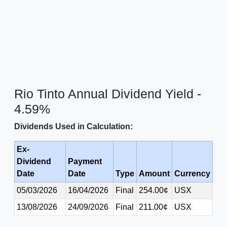
Rio Tinto Annual Dividend Yield -
4.59%
Dividends Used in Calculation:
Ex-
Dividend
Payment
Date
Date
Type
Amount
Currency
05/03/2026
16/04/2026
Final
254.00¢
USX
13/08/2026
24/09/2026
Final
211.00¢
USX