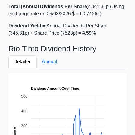
Total (Annual Dividends Per Share):
345.31p (Using
exchange rate on 06/08/2026 $ = £0.74261)
Dividend Yield =
Annual Dividends Per Share
(345.31p) ÷ Share Price (7528p) =
4.59%
Rio Tinto Dividend History
Detailed
Annual
Dividend Amount Over Time
500
400
300
Amount