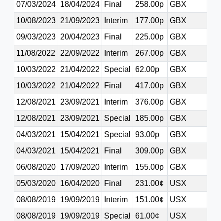
07/03/2024
18/04/2024
Final
258.00p
GBX
10/08/2023
21/09/2023
Interim
177.00p
GBX
09/03/2023
20/04/2023
Final
225.00p
GBX
11/08/2022
22/09/2022
Interim
267.00p
GBX
10/03/2022
21/04/2022
Special
62.00p
GBX
10/03/2022
21/04/2022
Final
417.00p
GBX
12/08/2021
23/09/2021
Interim
376.00p
GBX
12/08/2021
23/09/2021
Special
185.00p
GBX
04/03/2021
15/04/2021
Special
93.00p
GBX
04/03/2021
15/04/2021
Final
309.00p
GBX
06/08/2020
17/09/2020
Interim
155.00p
GBX
05/03/2020
16/04/2020
Final
231.00¢
USX
08/08/2019
19/09/2019
Interim
151.00¢
USX
08/08/2019
19/09/2019
Special
61.00¢
USX