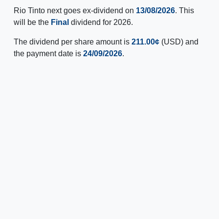
Rio Tinto next goes ex-dividend on
13/08/2026
. This
will be the
Final
dividend for 2026.
The dividend per share amount is
211.00¢
(USD) and
the payment date is
24/09/2026
.