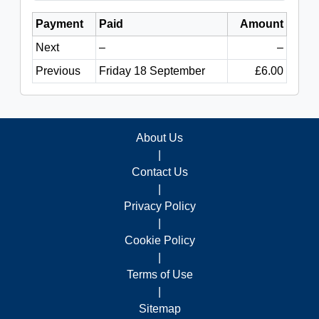
Payment
Paid
Amount
Next
–
–
Previous
Friday 18 September
£6.00
About Us
|
Contact Us
|
Privacy Policy
|
Cookie Policy
|
Terms of Use
|
Sitemap