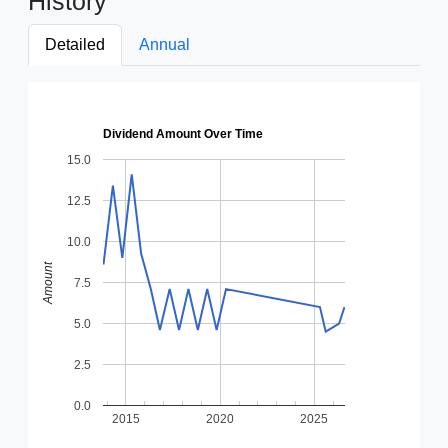
History
Detailed
Annual
Dividend Amount Over Time
15.0
12.5
10.0
Amount
7.5
5.0
2.5
0.0
2015
2020
2025