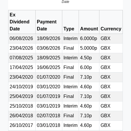
Date
Ex
Dividend
Payment
Date
Date
Type
Amount
Currency
06/08/2026
18/09/2026
Interim
6.0000p
GBX
23/04/2026
03/06/2026
Final
5.0000p
GBX
07/08/2025
18/09/2025
Interim
4.50p
GBX
17/04/2025
16/06/2025
Final
6.00p
GBX
23/04/2020
01/07/2020
Final
7.10p
GBX
24/10/2019
03/01/2020
Interim
4.60p
GBX
25/04/2019
01/07/2019
Final
7.10p
GBX
25/10/2018
03/01/2019
Interim
4.60p
GBX
26/04/2018
02/07/2018
Final
7.10p
GBX
26/10/2017
03/01/2018
Interim
4.60p
GBX