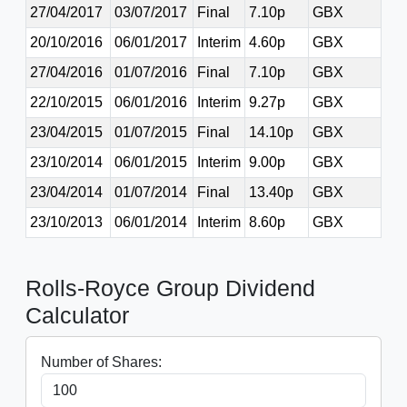
27/04/2017
03/07/2017
Final
7.10p
GBX
20/10/2016
06/01/2017
Interim
4.60p
GBX
27/04/2016
01/07/2016
Final
7.10p
GBX
22/10/2015
06/01/2016
Interim
9.27p
GBX
23/04/2015
01/07/2015
Final
14.10p
GBX
23/10/2014
06/01/2015
Interim
9.00p
GBX
23/04/2014
01/07/2014
Final
13.40p
GBX
23/10/2013
06/01/2014
Interim
8.60p
GBX
Rolls-Royce Group Dividend
Calculator
Number of Shares: