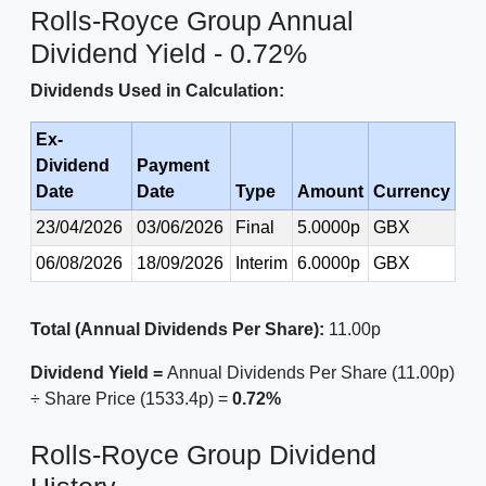
Rolls-Royce Group Annual
Dividend Yield - 0.72%
Dividends Used in Calculation:
Ex-
Dividend
Payment
Date
Date
Type
Amount
Currency
23/04/2026
03/06/2026
Final
5.0000p
GBX
06/08/2026
18/09/2026
Interim
6.0000p
GBX
Total (Annual Dividends Per Share):
11.00p
Dividend Yield =
Annual Dividends Per Share (11.00p)
÷ Share Price (1533.4p) =
0.72%
Rolls-Royce Group Dividend