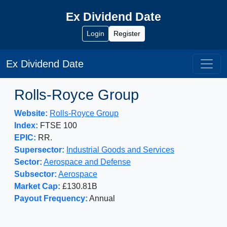
Ex Dividend Date
Login
Register
Ex Dividend Date
Rolls-Royce Group
Website:
Rolls-Royce Group
Index:
FTSE 100
EPIC:
RR.
Supersector:
Industrial Goods and Services
Sector:
Aerospace and Defense
Subsector:
Aerospace
Market Cap:
£130.81B
Payout Frequency:
Annual