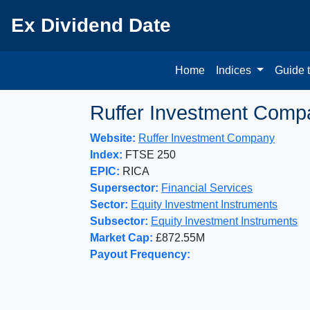
Ex Dividend Date
Home
Indices
Guide 
Ruffer Investment Comp
Website:
Ruffer Investment Company
Index:
FTSE 250
EPIC:
RICA
Supersector:
Financial Services
Sector:
Equity Investment Instruments
Subsector:
Equity Investment Instruments
Market Cap:
£872.55M
Payout Frequency: