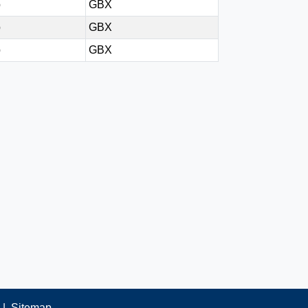
p
GBX
p
GBX
p
GBX
|
Sitemap