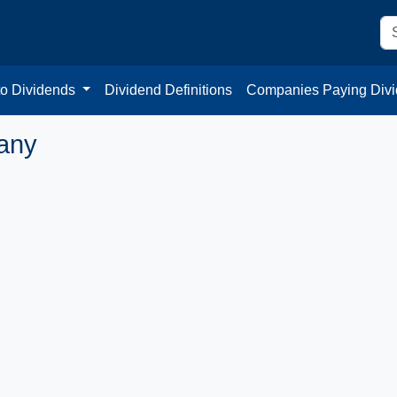
to Dividends
Dividend Definitions
Companies Paying Div
any