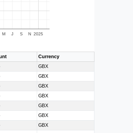
M
J
S
N
2025
unt
Currency
p
GBX
p
GBX
p
GBX
p
GBX
p
GBX
p
GBX
p
GBX