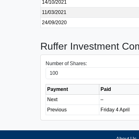
14/10/2021
11/03/2021
24/09/2020
Ruffer Investment Co
Number of Shares:
Payment
Paid
Next
–
Previous
Friday 4 April
About Us