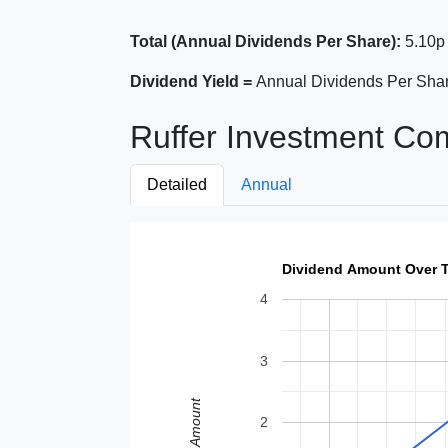
Total (Annual Dividends Per Share):
5.10p
Dividend Yield =
Annual Dividends Per Shar
Ruffer Investment Co
Detailed
Annual
Dividend Amount Over 
4
3
Amount
2