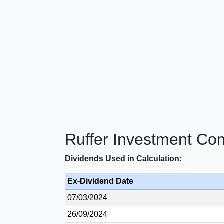
Ruffer Investment Co
Dividends Used in Calculation:
Ex-Dividend Date
07/03/2024
26/09/2024