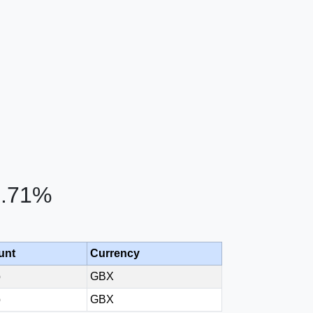
1.71%
unt
Currency
p
GBX
p
GBX