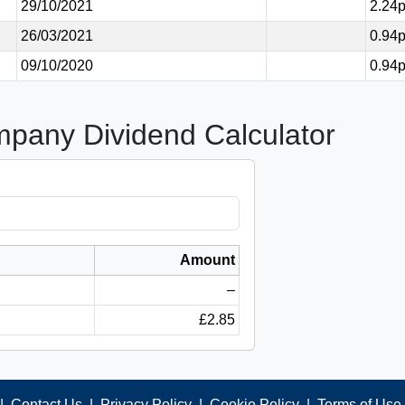
29/10/2021
2.24
26/03/2021
0.94
09/10/2020
0.94
mpany Dividend Calculator
Amount
–
£2.85
|
Contact Us
|
Privacy Policy
|
Cookie Policy
|
Terms of Use