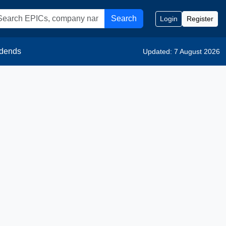
Search
Login
Register
idends
Updated: 7 August 2026