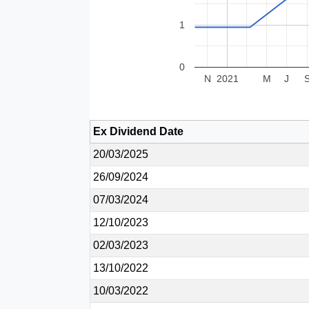
1
0
N
2021
M
J
Ex Dividend Date
20/03/2025
26/09/2024
07/03/2024
12/10/2023
02/03/2023
13/10/2022
10/03/2022