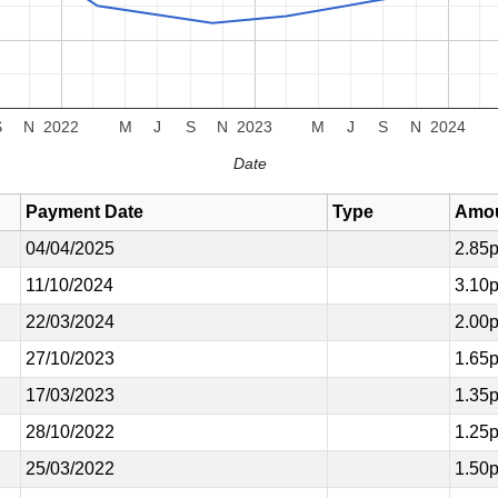
S
N
2022
M
J
S
N
2023
M
J
S
N
2024
Date
Payment Date
Type
Amo
04/04/2025
2.85
11/10/2024
3.10
22/03/2024
2.00
27/10/2023
1.65
17/03/2023
1.35
28/10/2022
1.25
25/03/2022
1.50