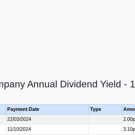
mpany Annual Dividend Yield - 
Payment Date
Type
Amo
22/03/2024
2.00
11/10/2024
3.10