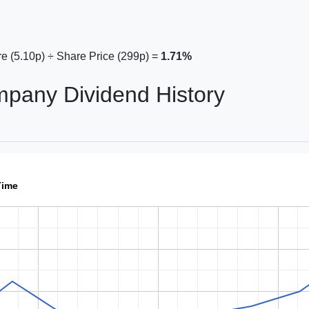
e (5.10p) ÷ Share Price (299p) =
1.71%
mpany Dividend History
Time