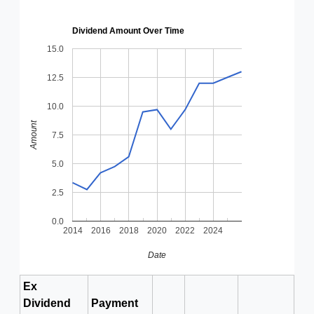
Dividend Amount Over Time
15.0
12.5
10.0
Amount
7.5
5.0
2.5
0.0
2014
2016
2018
2020
2022
2024
Date
Ex
Dividend
Payment