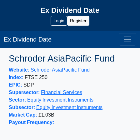
Ex Dividend Date
Login
Register
Ex Dividend Date
Schroder AsiaPacific Fund
Website:
Schroder AsiaPacific Fund
Index:
FTSE 250
EPIC:
SDP
Supersector:
Financial Services
Sector:
Equity Investment Instruments
Subsector:
Equity Investment Instruments
Market Cap:
£1.03B
Payout Frequency: