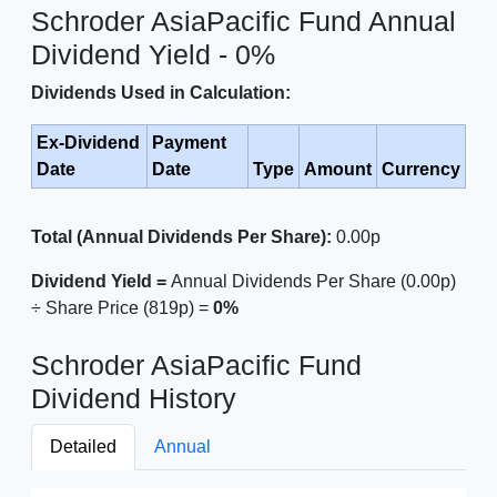
Schroder AsiaPacific Fund Annual
Dividend Yield - 0%
Dividends Used in Calculation:
Ex-Dividend
Payment
Date
Date
Type
Amount
Currency
Total (Annual Dividends Per Share):
0.00p
Dividend Yield =
Annual Dividends Per Share (0.00p)
÷ Share Price (819p) =
0%
Schroder AsiaPacific Fund
Dividend History
Detailed
Annual