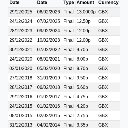
Date
Date
Type
Amount
Currency
29/12/2025
06/02/2026
Final
13.0000p
GBX
24/12/2024
07/02/2025
Final
12.50p
GBX
28/12/2023
09/02/2024
Final
12.00p
GBX
29/12/2022
10/02/2023
Final
12.00p
GBX
30/12/2021
07/02/2022
Final
9.70p
GBX
24/12/2020
08/02/2021
Final
8.00p
GBX
02/01/2020
05/02/2020
Final
9.70p
GBX
27/12/2018
31/01/2019
Final
9.50p
GBX
28/12/2017
06/02/2018
Final
5.60p
GBX
29/12/2016
01/02/2017
Final
4.75p
GBX
24/12/2015
01/02/2016
Final
4.20p
GBX
08/01/2015
02/02/2015
Final
2.75p
GBX
31/12/2013
04/02/2014
Final
3.35p
GBX