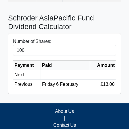
Schroder AsiaPacific Fund
Dividend Calculator
Number of Shares:
Payment
Paid
Amount
Next
–
–
Previous
Friday 6 February
£13.00
About Us
|
Contact Us