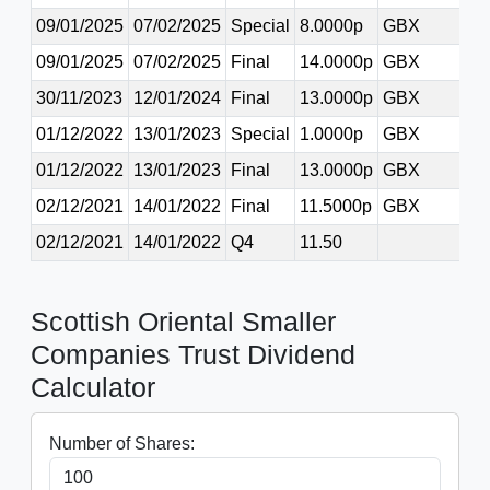
09/01/2025
07/02/2025
Special
8.0000p
GBX
09/01/2025
07/02/2025
Final
14.0000p
GBX
30/11/2023
12/01/2024
Final
13.0000p
GBX
01/12/2022
13/01/2023
Special
1.0000p
GBX
01/12/2022
13/01/2023
Final
13.0000p
GBX
02/12/2021
14/01/2022
Final
11.5000p
GBX
02/12/2021
14/01/2022
Q4
11.50
Scottish Oriental Smaller
Companies Trust Dividend
Calculator
Number of Shares: