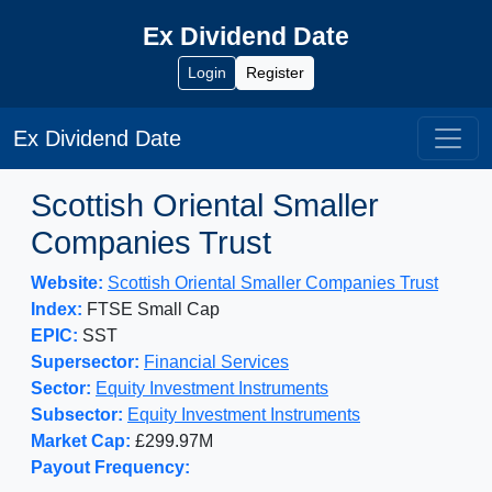
Ex Dividend Date
Login
Register
Ex Dividend Date
Scottish Oriental Smaller
Companies Trust
Website:
Scottish Oriental Smaller Companies Trust
Index:
FTSE Small Cap
EPIC:
SST
Supersector:
Financial Services
Sector:
Equity Investment Instruments
Subsector:
Equity Investment Instruments
Market Cap:
£299.97M
Payout Frequency: