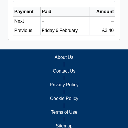
Payment
Paid
Amount
Next
–
–
Previous
Friday 6 February
£3.40
About Us
|
Contact Us
|
Privacy Policy
|
Cookie Policy
|
Terms of Use
|
Sitemap