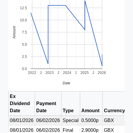
12.5
10.0
Amount
7.5
5.0
2.5
0.0
2022
J
2023
J
2024
J
2025
J
2026
Date
Ex
Dividend
Payment
Date
Date
Type
Amount
Currency
08/01/2026
06/02/2026
Special
0.5000p
GBX
08/01/2026
06/02/2026
Final
2.9000p
GBX