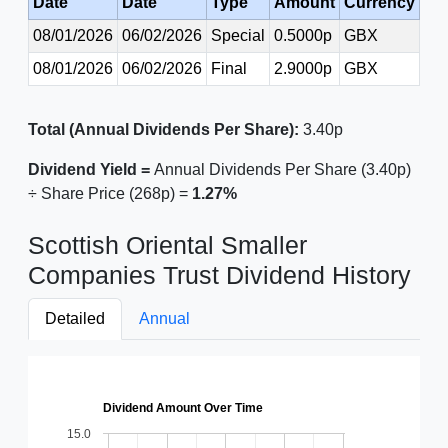
Date
Date
Type
Amount
Currency
08/01/2026
06/02/2026
Special
0.5000p
GBX
08/01/2026
06/02/2026
Final
2.9000p
GBX
Total (Annual Dividends Per Share):
3.40p
Dividend Yield =
Annual Dividends Per Share (3.40p)
÷ Share Price (268p) =
1.27%
Scottish Oriental Smaller
Companies Trust Dividend History
Detailed
Annual
Dividend Amount Over Time
15.0