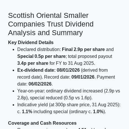
Scottish Oriental Smaller
Companies Trust Dividend
Analysis and Summary
Key Dividend Details
Declared distribution:
Final 2.9p per share
and
Special 0.5p per share
; total proposed payout
3.4p per share
for FY to 31 Aug 2025.
Ex-dividend date: 08/01/2026
(derived from
record date). Record date:
09/01/2026
. Payment
date:
06/02/2026
.
Year-on-year: ordinary dividend increased (2.9p vs
2.8p), special reduced (0.5p vs 1.6p).
Indicative yield (at 300p share price, 31 Aug 2025):
c.
1.1%
including special (ordinary c.
1.0%
).
Coverage and Cash Resources