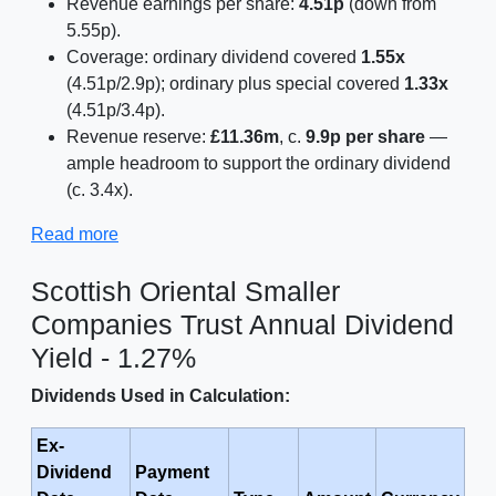
Revenue earnings per share:
4.51p
(down from
5.55p).
Coverage: ordinary dividend covered
1.55x
(4.51p/2.9p); ordinary plus special covered
1.33x
(4.51p/3.4p).
Revenue reserve:
£11.36m
, c.
9.9p per share
—
ample headroom to support the ordinary dividend
(c. 3.4x).
Read more
Scottish Oriental Smaller
Companies Trust Annual Dividend
Yield - 1.27%
Dividends Used in Calculation:
Ex-
Dividend
Payment