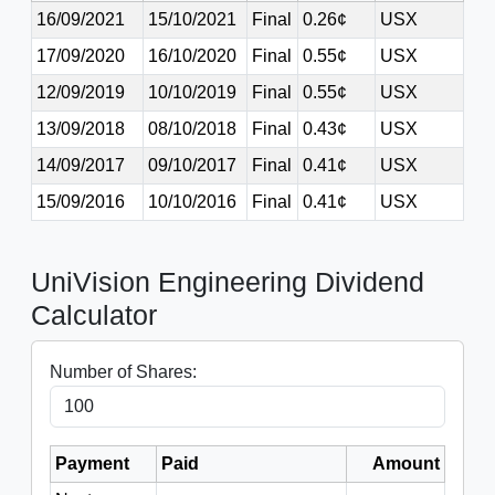
16/09/2021
15/10/2021
Final
0.26¢
USX
17/09/2020
16/10/2020
Final
0.55¢
USX
12/09/2019
10/10/2019
Final
0.55¢
USX
13/09/2018
08/10/2018
Final
0.43¢
USX
14/09/2017
09/10/2017
Final
0.41¢
USX
15/09/2016
10/10/2016
Final
0.41¢
USX
UniVision Engineering Dividend
Calculator
Number of Shares:
Payment
Paid
Amount