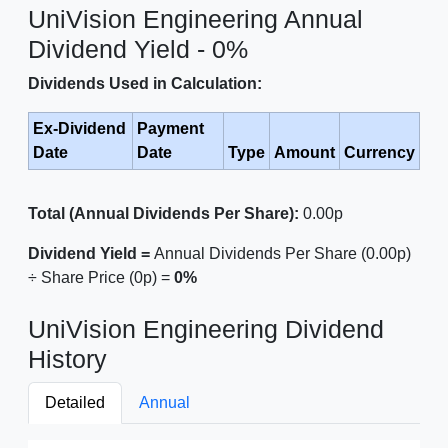
UniVision Engineering Annual
Dividend Yield - 0%
Dividends Used in Calculation:
Ex-Dividend
Payment
Date
Date
Type
Amount
Currency
Total (Annual Dividends Per Share):
0.00p
Dividend Yield =
Annual Dividends Per Share (0.00p)
÷ Share Price (0p) =
0%
UniVision Engineering Dividend
History
Detailed
Annual