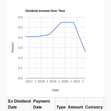
Dividend Amount Over Time
0.6
0.5
0.4
Amount
0.3
0.2
0.1
0.0
2017
J
2018
J
2019
J
2020
J
2021
J
Date
Ex Dividend
Payment
Date
Date
Type
Amount
Currency