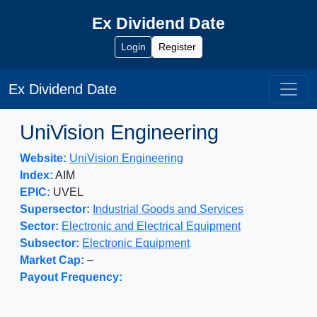
Ex Dividend Date
Login
Register
Ex Dividend Date
UniVision Engineering
Website:
UniVision Engineering
Index:
AIM
EPIC:
UVEL
Supersector:
Industrial Goods and Services
Sector:
Electronic and Electrical Equipment
Subsector:
Electronic Equipment
Market Cap:
–
Payout Frequency: