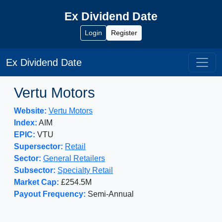
Ex Dividend Date
Login
Register
Ex Dividend Date
Vertu Motors
Website:
Vertu Motors
Index:
AIM
EPIC:
VTU
Supersector:
Retail
Sector:
General Retailers
Subsector:
Specialty Retail
Market Cap:
£254.5M
Payout Frequency:
Semi-Annual