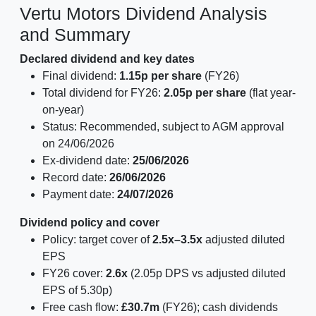
Vertu Motors Dividend Analysis
and Summary
Declared dividend and key dates
Final dividend:
1.15p per share
(FY26)
Total dividend for FY26:
2.05p per share
(flat year-
on-year)
Status: Recommended, subject to AGM approval
on 24/06/2026
Ex-dividend date:
25/06/2026
Record date:
26/06/2026
Payment date:
24/07/2026
Dividend policy and cover
Policy: target cover of
2.5x–3.5x
adjusted diluted
EPS
FY26 cover:
2.6x
(2.05p DPS vs adjusted diluted
EPS of 5.30p)
Free cash flow:
£30.7m
(FY26); cash dividends