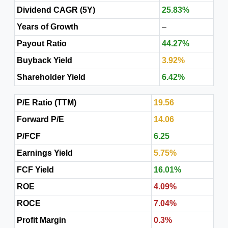
Dividend CAGR (5Y)
25.83%
Years of Growth
–
Payout Ratio
44.27%
Buyback Yield
3.92%
Shareholder Yield
6.42%
P/E Ratio (TTM)
19.56
Forward P/E
14.06
P/FCF
6.25
Earnings Yield
5.75%
FCF Yield
16.01%
ROE
4.09%
ROCE
7.04%
Profit Margin
0.3%