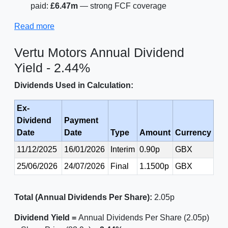
paid:
£6.47m
— strong FCF coverage
Read more
Vertu Motors Annual Dividend
Yield - 2.44%
Dividends Used in Calculation:
Ex-
Dividend
Payment
Date
Date
Type
Amount
Currency
11/12/2025
16/01/2026
Interim
0.90p
GBX
25/06/2026
24/07/2026
Final
1.1500p
GBX
Total (Annual Dividends Per Share):
2.05p
Dividend Yield =
Annual Dividends Per Share (2.05p)