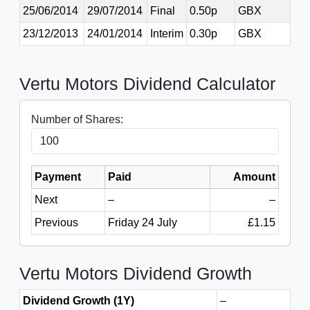
25/06/2014
29/07/2014
Final
0.50p
GBX
23/12/2013
24/01/2014
Interim
0.30p
GBX
Vertu Motors Dividend Calculator
Number of Shares:
Payment
Paid
Amount
Next
–
–
Previous
Friday 24 July
£1.15
Vertu Motors Dividend Growth
Dividend Growth (1Y)
–