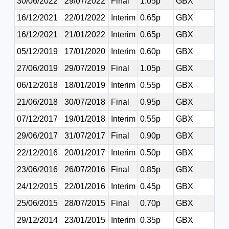
30/06/2022
29/07/2022
Final
1.05p
GBX
16/12/2021
22/01/2022
Interim
0.65p
GBX
16/12/2021
21/01/2022
Interim
0.65p
GBX
05/12/2019
17/01/2020
Interim
0.60p
GBX
27/06/2019
29/07/2019
Final
1.05p
GBX
06/12/2018
18/01/2019
Interim
0.55p
GBX
21/06/2018
30/07/2018
Final
0.95p
GBX
07/12/2017
19/01/2018
Interim
0.55p
GBX
29/06/2017
31/07/2017
Final
0.90p
GBX
22/12/2016
20/01/2017
Interim
0.50p
GBX
23/06/2016
26/07/2016
Final
0.85p
GBX
24/12/2015
22/01/2016
Interim
0.45p
GBX
25/06/2015
28/07/2015
Final
0.70p
GBX
29/12/2014
23/01/2015
Interim
0.35p
GBX