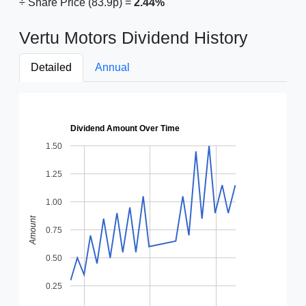
÷ Share Price (83.9p) =
2.44%
Vertu Motors Dividend History
Detailed
Annual
Dividend Amount Over Time
1.50
1.25
1.00
Amount
0.75
0.50
0.25