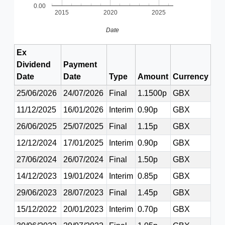
0.00
2015
2020
2025
Date
Ex
Dividend
Payment
Date
Date
Type
Amount
Currency
25/06/2026
24/07/2026
Final
1.1500p
GBX
11/12/2025
16/01/2026
Interim
0.90p
GBX
26/06/2025
25/07/2025
Final
1.15p
GBX
12/12/2024
17/01/2025
Interim
0.90p
GBX
27/06/2024
26/07/2024
Final
1.50p
GBX
14/12/2023
19/01/2024
Interim
0.85p
GBX
29/06/2023
28/07/2023
Final
1.45p
GBX
15/12/2022
20/01/2023
Interim
0.70p
GBX