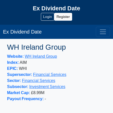
Ex Dividend Date
Login
Register
Ex Dividend Date
WH Ireland Group
Website:
WH Ireland Group
Index:
AIM
EPIC:
WHI
Supersector:
Financial Services
Sector:
Financial Services
Subsector:
Investment Services
Market Cap:
£8.99M
Payout Frequency:
-