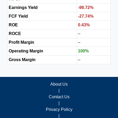
Earnings Yield
-98.72%
FCF Yield
-27.74%
ROE
0.43%
ROCE
–
Profit Margin
–
Operating Margin
100%
Gross Margin
–
About Us
|
Contact Us
|
Privacy Policy
|