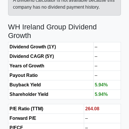
A dividend calculator is not available because this
company has no dividend payment history.
WH Ireland Group Dividend
Growth
Dividend Growth (1Y)
–
Dividend CAGR (5Y)
–
Years of Growth
–
Payout Ratio
–
Buyback Yield
5.94%
Shareholder Yield
5.94%
P/E Ratio (TTM)
264.08
Forward P/E
–
P/FCF
–