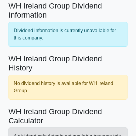
WH Ireland Group Dividend
Information
Dividend information is currently unavailable for
this company.
WH Ireland Group Dividend
History
No dividend history is available for WH Ireland
Group.
WH Ireland Group Dividend
Calculator