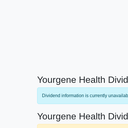
Yourgene Health Divid
Dividend information is currently unavailab
Yourgene Health Divid