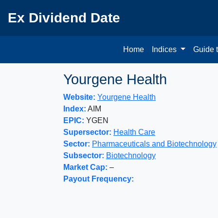
Ex Dividend Date
Home
Indices
Guide 
Yourgene Health
Website:
Yourgene Health
Index:
AIM
EPIC:
YGEN
Supersector:
Health Care
Sector:
Pharmaceuticals and Biotechnology
Subsector:
Biotechnology
Market Cap:
–
Payout Frequency: