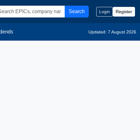
Search
Login
Register
idends
Updated: 7 August 2026