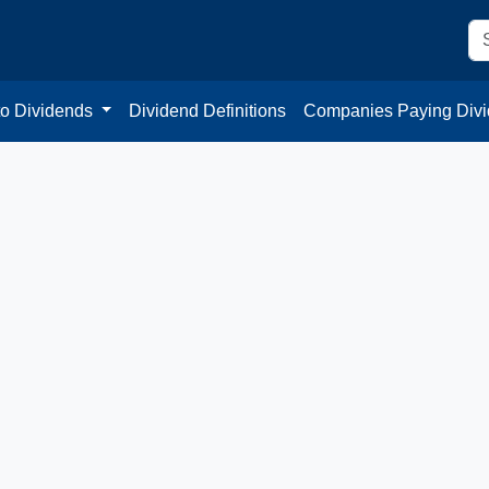
to Dividends
Dividend Definitions
Companies Paying Div