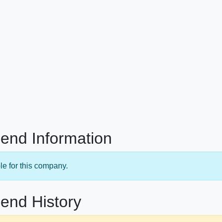
end Information
le for this company.
end History