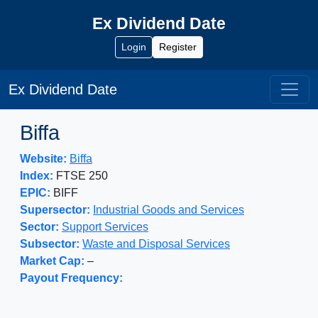
Ex Dividend Date
Login
Register
Ex Dividend Date
Biffa
Website:
Biffa
Index:
FTSE 250
EPIC:
BIFF
Supersector:
Industrial Goods and Services
Sector:
Support Services
Subsector:
Waste and Disposal Services
Market Cap:
–
Payout Frequency: