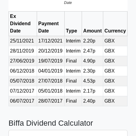
Date
Ex
Dividend
Payment
Date
Date
Type
Amount
Currency
25/11/2021
17/12/2021
Interim
2.20p
GBX
28/11/2019
20/12/2019
Interim
2.47p
GBX
27/06/2019
19/07/2019
Final
4.90p
GBX
06/12/2018
04/01/2019
Interim
2.30p
GBX
05/07/2018
27/07/2018
Final
4.53p
GBX
07/12/2017
05/01/2018
Interim
2.17p
GBX
06/07/2017
28/07/2017
Final
2.40p
GBX
Biffa Dividend Calculator