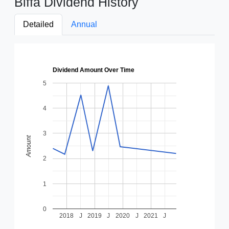
Biffa Dividend History
Detailed
Annual
Dividend Amount Over Time
5
4
3
Amount
2
1
0
2018
J
2019
J
2020
J
2021
J