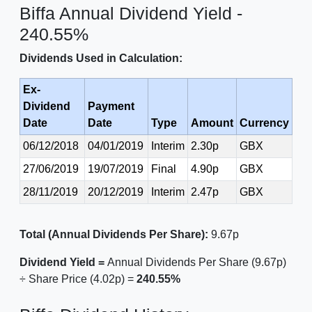
Biffa Annual Dividend Yield -
240.55%
Dividends Used in Calculation:
Ex-
Dividend
Payment
Date
Date
Type
Amount
Currency
06/12/2018
04/01/2019
Interim
2.30p
GBX
27/06/2019
19/07/2019
Final
4.90p
GBX
28/11/2019
20/12/2019
Interim
2.47p
GBX
Total (Annual Dividends Per Share):
9.67p
Dividend Yield =
Annual Dividends Per Share (9.67p)
÷ Share Price (4.02p) =
240.55%