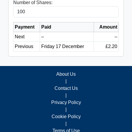
Number of Shares:
Payment
Paid
Amount
Next
–
–
Previous
Friday 17 December
£2.20
About Us
|
Contact Us
|
Privacy Policy
|
Cookie Policy
|
Terms of Use