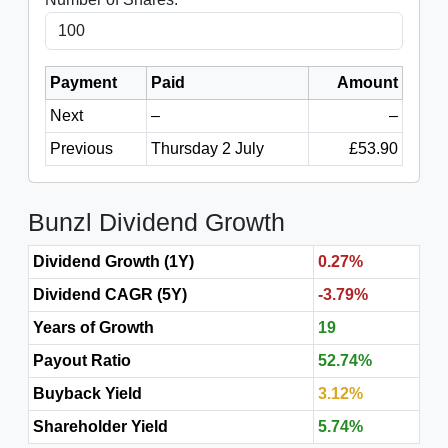
Payment
Paid
Amount
Next
–
–
Previous
Thursday 2 July
£53.90
Bunzl Dividend Growth
Dividend Growth (1Y)
0.27%
Dividend CAGR (5Y)
-3.79%
Years of Growth
19
Payout Ratio
52.74%
Buyback Yield
3.12%
Shareholder Yield
5.74%