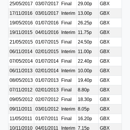
25/05/2017
03/07/2017
Final
29.00p
GBX
17/11/2016
03/01/2017
Interim
13.00p
GBX
19/05/2016
01/07/2016
Final
26.25p
GBX
19/11/2015
04/01/2016
Interim
11.75p
GBX
21/05/2015
01/07/2015
Final
24.50p
GBX
06/11/2014
02/01/2015
Interim
11.00p
GBX
07/05/2014
01/07/2014
Final
22.40p
GBX
06/11/2013
02/01/2014
Interim
10.00p
GBX
08/05/2013
01/07/2013
Final
19.40p
GBX
07/11/2012
02/01/2013
Final
8.80p
GBX
09/05/2012
02/07/2012
Final
18.30p
GBX
09/11/2011
03/01/2012
Interim
8.05p
GBX
11/05/2011
01/07/2011
Final
16.20p
GBX
10/11/2010
04/01/2011
Interim
7.15p
GBX