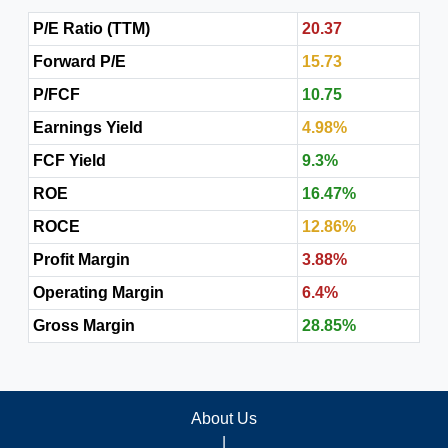
P/E Ratio (TTM)
20.37
Forward P/E
15.73
P/FCF
10.75
Earnings Yield
4.98%
FCF Yield
9.3%
ROE
16.47%
ROCE
12.86%
Profit Margin
3.88%
Operating Margin
6.4%
Gross Margin
28.85%
About Us
|