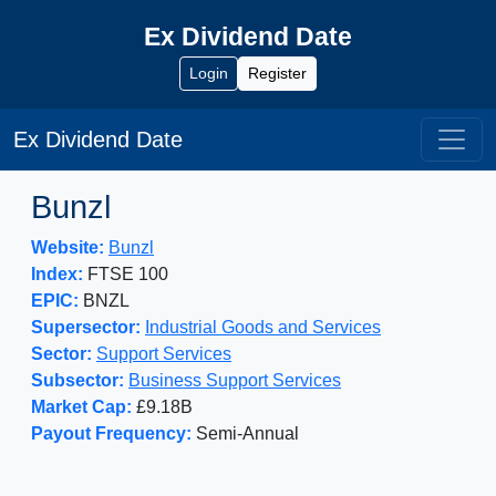
Ex Dividend Date
Login
Register
Ex Dividend Date
Bunzl
Website:
Bunzl
Index:
FTSE 100
EPIC:
BNZL
Supersector:
Industrial Goods and Services
Sector:
Support Services
Subsector:
Business Support Services
Market Cap:
£9.18B
Payout Frequency:
Semi-Annual