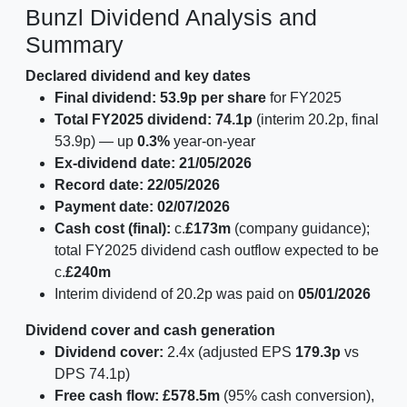
Bunzl Dividend Analysis and
Summary
Declared dividend and key dates
Final dividend:
53.9p per share
for FY2025
Total FY2025 dividend:
74.1p
(interim 20.2p, final
53.9p) — up
0.3%
year-on-year
Ex-dividend date:
21/05/2026
Record date:
22/05/2026
Payment date:
02/07/2026
Cash cost (final):
c.
£173m
(company guidance);
total FY2025 dividend cash outflow expected to be
c.
£240m
Interim dividend of 20.2p was paid on
05/01/2026
Dividend cover and cash generation
Dividend cover:
2.4x (adjusted EPS
179.3p
vs
DPS 74.1p)
Free cash flow:
£578.5m
(95% cash conversion),