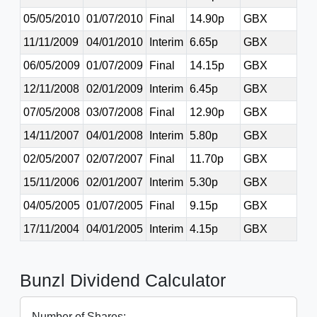
05/05/2010
01/07/2010
Final
14.90p
GBX
11/11/2009
04/01/2010
Interim
6.65p
GBX
06/05/2009
01/07/2009
Final
14.15p
GBX
12/11/2008
02/01/2009
Interim
6.45p
GBX
07/05/2008
03/07/2008
Final
12.90p
GBX
14/11/2007
04/01/2008
Interim
5.80p
GBX
02/05/2007
02/07/2007
Final
11.70p
GBX
15/11/2006
02/01/2007
Interim
5.30p
GBX
04/05/2005
01/07/2005
Final
9.15p
GBX
17/11/2004
04/01/2005
Interim
4.15p
GBX
Bunzl Dividend Calculator
Number of Shares: