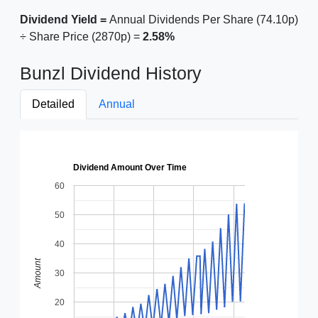
Dividend Yield =
Annual Dividends Per Share (74.10p)
÷ Share Price (2870p) =
2.58%
Bunzl Dividend History
Detailed
Annual
Dividend Amount Over Time
60
50
40
Amount
30
20