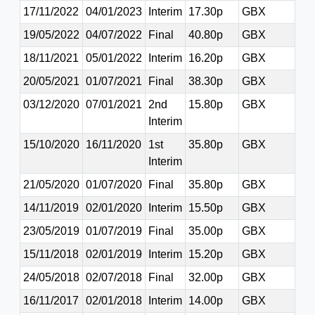
17/11/2022
04/01/2023
Interim
17.30p
GBX
19/05/2022
04/07/2022
Final
40.80p
GBX
18/11/2021
05/01/2022
Interim
16.20p
GBX
20/05/2021
01/07/2021
Final
38.30p
GBX
03/12/2020
07/01/2021
2nd
15.80p
GBX
Interim
15/10/2020
16/11/2020
1st
35.80p
GBX
Interim
21/05/2020
01/07/2020
Final
35.80p
GBX
14/11/2019
02/01/2020
Interim
15.50p
GBX
23/05/2019
01/07/2019
Final
35.00p
GBX
15/11/2018
02/01/2019
Interim
15.20p
GBX
24/05/2018
02/07/2018
Final
32.00p
GBX
16/11/2017
02/01/2018
Interim
14.00p
GBX