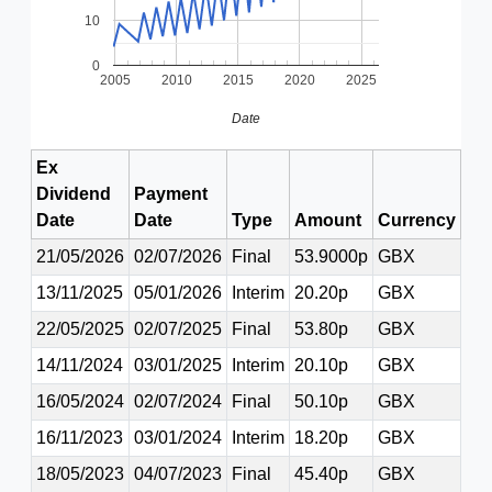
10
0
2005
2010
2015
2020
2025
Date
Ex
Dividend
Payment
Date
Date
Type
Amount
Currency
21/05/2026
02/07/2026
Final
53.9000p
GBX
13/11/2025
05/01/2026
Interim
20.20p
GBX
22/05/2025
02/07/2025
Final
53.80p
GBX
14/11/2024
03/01/2025
Interim
20.10p
GBX
16/05/2024
02/07/2024
Final
50.10p
GBX
16/11/2023
03/01/2024
Interim
18.20p
GBX
18/05/2023
04/07/2023
Final
45.40p
GBX