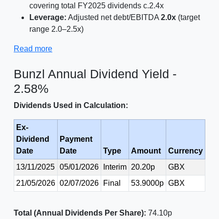
covering total FY2025 dividends c.2.4x
Leverage:
Adjusted net debt/EBITDA
2.0x
(target
range 2.0–2.5x)
Read more
Bunzl Annual Dividend Yield -
2.58%
Dividends Used in Calculation:
Ex-
Dividend
Payment
Date
Date
Type
Amount
Currency
13/11/2025
05/01/2026
Interim
20.20p
GBX
21/05/2026
02/07/2026
Final
53.9000p
GBX
Total (Annual Dividends Per Share):
74.10p