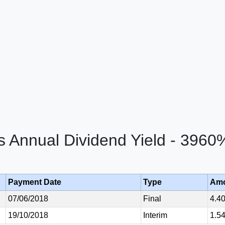
cs Annual Dividend Yield - 3960
Payment Date
Type
Am
07/06/2018
Final
4.4
19/10/2018
Interim
1.5