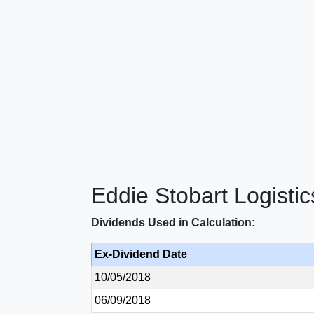
Eddie Stobart Logisti
Dividends Used in Calculation:
Ex-Dividend Date
10/05/2018
06/09/2018