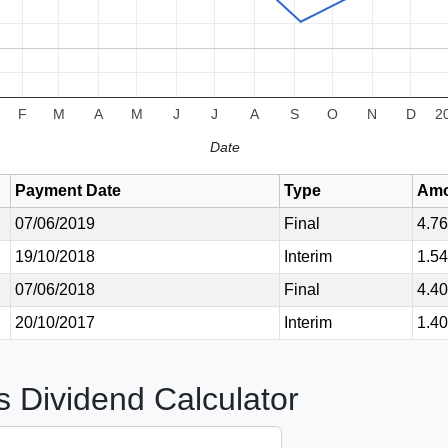
F
M
A
M
J
J
A
S
O
N
D
2
Date
Payment Date
Type
Amo
07/06/2019
Final
4.7
19/10/2018
Interim
1.5
07/06/2018
Final
4.4
20/10/2017
Interim
1.4
s Dividend Calculator