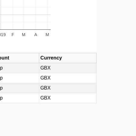
019
F
M
A
M
unt
Currency
6p
GBX
4p
GBX
0p
GBX
0p
GBX