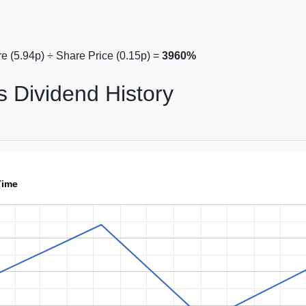
e (5.94p) ÷ Share Price (0.15p) =
3960%
s Dividend History
Time