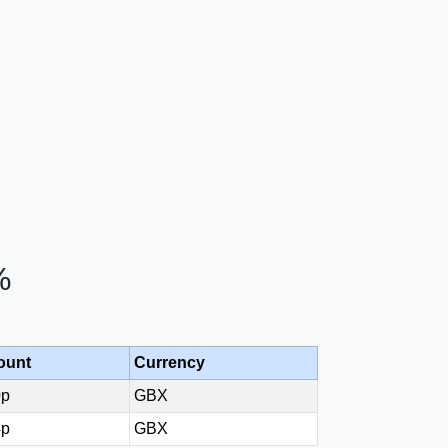
%
ount
Currency
0p
GBX
4p
GBX