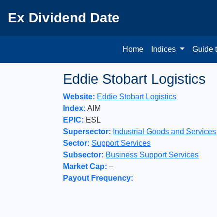
Ex Dividend Date
Home
Indices
Guide 
Eddie Stobart Logistics
Website:
Eddie Stobart Logistics
Index:
AIM
EPIC:
ESL
Supersector:
Industrial Goods and Services
Sector:
Support Services
Subsector:
Business Support Services
Market Cap:
–
Payout Frequency: