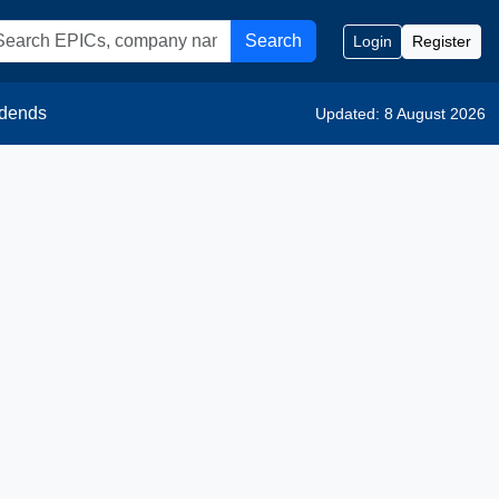
Search
Login
Register
idends
Updated: 8 August 2026