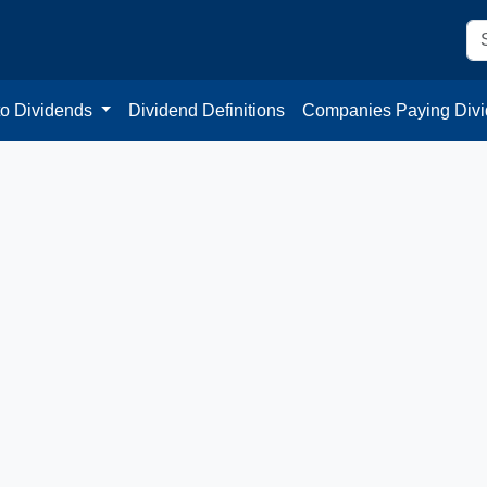
to Dividends
Dividend Definitions
Companies Paying Div