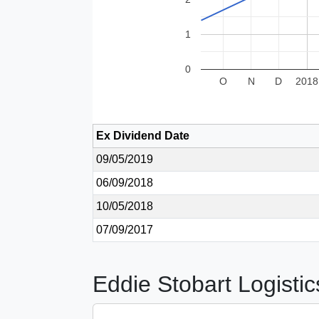
1
0
O
N
D
2018
Ex Dividend Date
09/05/2019
06/09/2018
10/05/2018
07/09/2017
Eddie Stobart Logistic