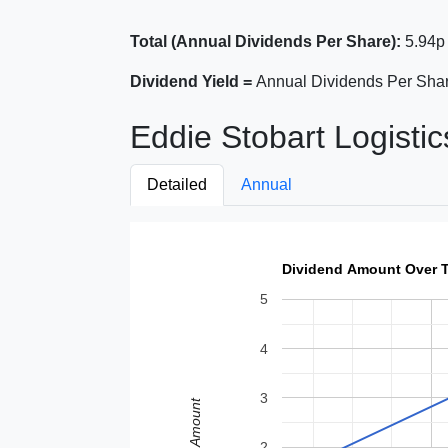
Total (Annual Dividends Per Share):
5.94p
Dividend Yield =
Annual Dividends Per Shar
Eddie Stobart Logistic
Detailed
Annual
Dividend Amount Over 
5
4
3
Amount
2