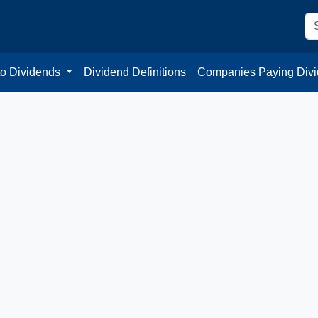
to Dividends
Dividend Definitions
Companies Paying Div