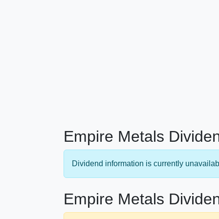
Empire Metals Dividen
Dividend information is currently unavailab
Empire Metals Dividen