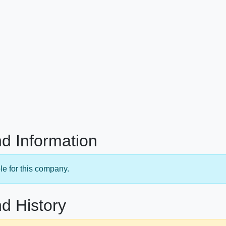
d Information
le for this company.
d History