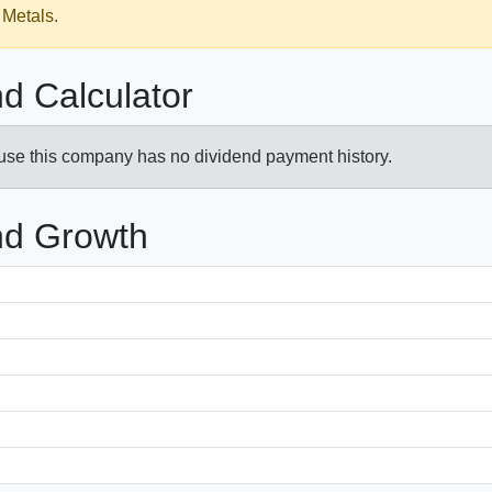
 Metals.
d Calculator
ause this company has no dividend payment history.
nd Growth