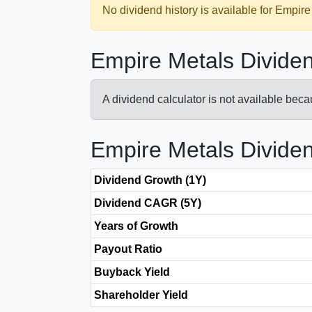
No dividend history is available for Empire
Empire Metals Dividen
A dividend calculator is not available bec
Empire Metals Divide
Dividend Growth (1Y)
Dividend CAGR (5Y)
Years of Growth
Payout Ratio
Buyback Yield
Shareholder Yield