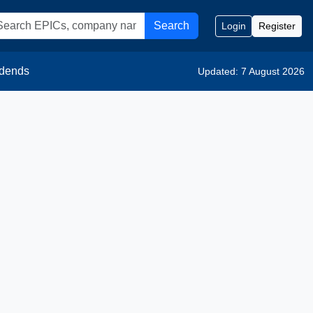
Search
Login
Register
idends
Updated: 7 August 2026