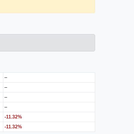
–
–
–
–
-11.32%
-11.32%