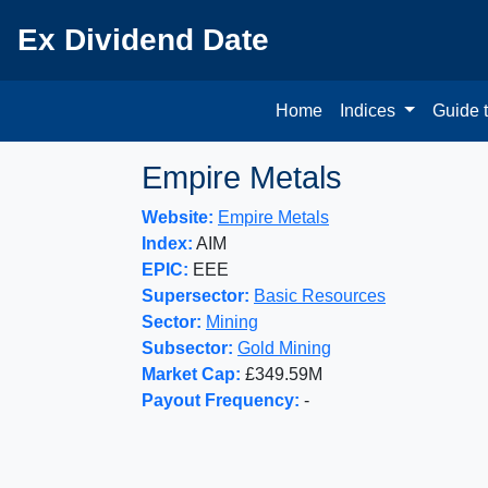
Ex Dividend Date
Home
Indices
Guide 
Empire Metals
Website:
Empire Metals
Index:
AIM
EPIC:
EEE
Supersector:
Basic Resources
Sector:
Mining
Subsector:
Gold Mining
Market Cap:
£349.59M
Payout Frequency:
-