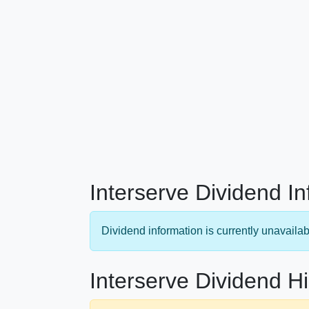
Interserve Dividend I
Dividend information is currently unavailab
Interserve Dividend Hi