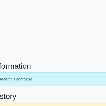
nformation
le for this company.
story