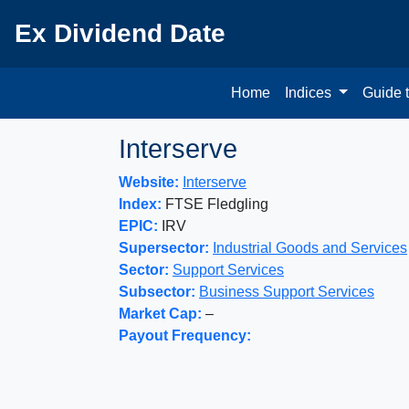
Ex Dividend Date
Home
Indices
Guide 
Interserve
Website:
Interserve
Index:
FTSE Fledgling
EPIC:
IRV
Supersector:
Industrial Goods and Services
Sector:
Support Services
Subsector:
Business Support Services
Market Cap:
–
Payout Frequency: