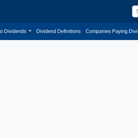
to Dividends
Dividend Definitions
Companies Paying Div