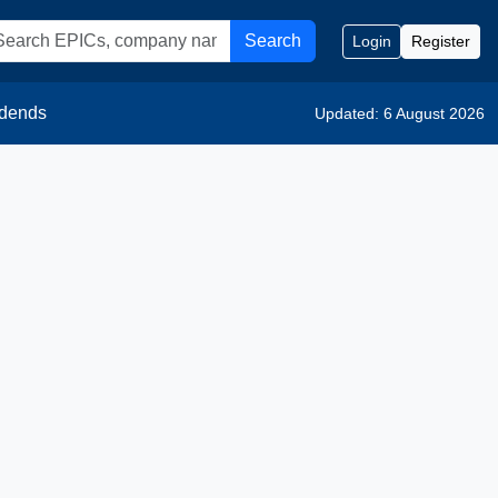
Search
Login
Register
idends
Updated: 6 August 2026