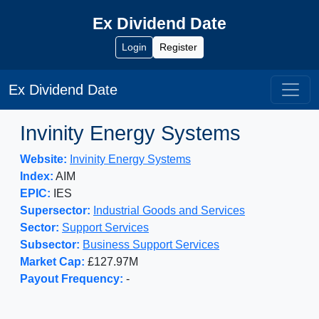
Ex Dividend Date
Login
Register
Ex Dividend Date
Invinity Energy Systems
Website:
Invinity Energy Systems
Index:
AIM
EPIC:
IES
Supersector:
Industrial Goods and Services
Sector:
Support Services
Subsector:
Business Support Services
Market Cap:
£127.97M
Payout Frequency:
-