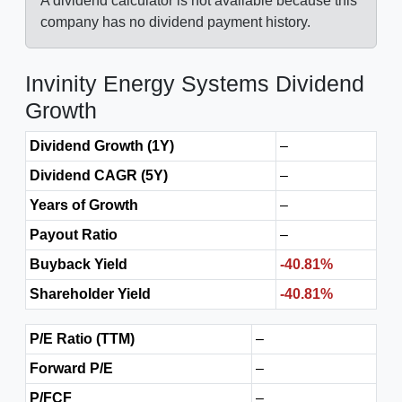
A dividend calculator is not available because this
company has no dividend payment history.
Invinity Energy Systems Dividend
Growth
Dividend Growth (1Y)
–
Dividend CAGR (5Y)
–
Years of Growth
–
Payout Ratio
–
Buyback Yield
-40.81%
Shareholder Yield
-40.81%
P/E Ratio (TTM)
–
Forward P/E
–
P/FCF
–