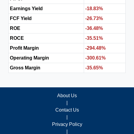
Earnings Yield
-18.83%
FCF Yield
-26.73%
ROE
-36.48%
ROCE
-35.51%
Profit Margin
-294.48%
Operating Margin
-300.61%
Gross Margin
-35.65%
About Us
|
Contact Us
|
Privacy Policy
|