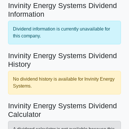
Invinity Energy Systems Dividend
Information
Dividend information is currently unavailable for
this company.
Invinity Energy Systems Dividend
History
No dividend history is available for Invinity Energy
Systems.
Invinity Energy Systems Dividend
Calculator