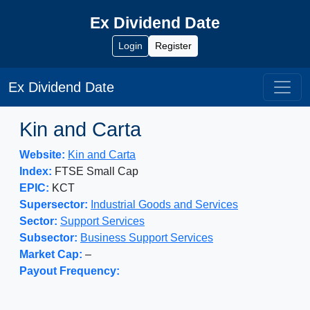
Ex Dividend Date
Login
Register
Ex Dividend Date
Kin and Carta
Website:
Kin and Carta
Index:
FTSE Small Cap
EPIC:
KCT
Supersector:
Industrial Goods and Services
Sector:
Support Services
Subsector:
Business Support Services
Market Cap:
–
Payout Frequency: