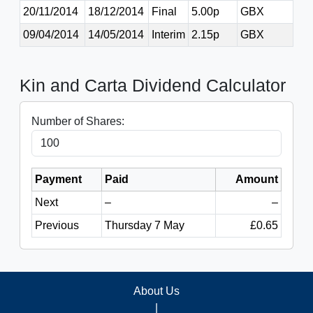
20/11/2014
18/12/2014
Final
5.00p
GBX
09/04/2014
14/05/2014
Interim
2.15p
GBX
Kin and Carta Dividend Calculator
Number of Shares:
Payment
Paid
Amount
Next
–
–
Previous
Thursday 7 May
£0.65
About Us
|