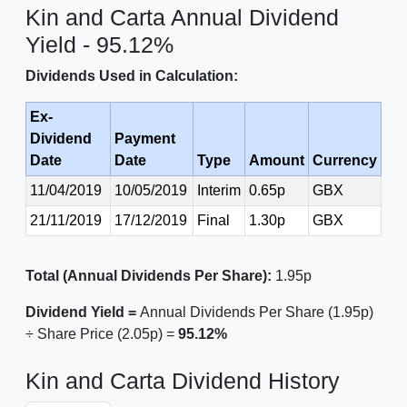
Kin and Carta Annual Dividend
Yield - 95.12%
Dividends Used in Calculation:
Ex-
Dividend
Payment
Date
Date
Type
Amount
Currency
11/04/2019
10/05/2019
Interim
0.65p
GBX
21/11/2019
17/12/2019
Final
1.30p
GBX
Total (Annual Dividends Per Share):
1.95p
Dividend Yield =
Annual Dividends Per Share (1.95p)
÷ Share Price (2.05p) =
95.12%
Kin and Carta Dividend History