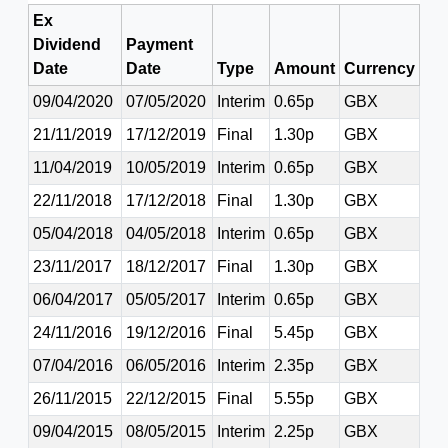
Ex
Dividend
Payment
Date
Date
Type
Amount
Currency
09/04/2020
07/05/2020
Interim
0.65p
GBX
21/11/2019
17/12/2019
Final
1.30p
GBX
11/04/2019
10/05/2019
Interim
0.65p
GBX
22/11/2018
17/12/2018
Final
1.30p
GBX
05/04/2018
04/05/2018
Interim
0.65p
GBX
23/11/2017
18/12/2017
Final
1.30p
GBX
06/04/2017
05/05/2017
Interim
0.65p
GBX
24/11/2016
19/12/2016
Final
5.45p
GBX
07/04/2016
06/05/2016
Interim
2.35p
GBX
26/11/2015
22/12/2015
Final
5.55p
GBX
09/04/2015
08/05/2015
Interim
2.25p
GBX