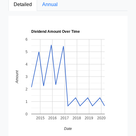
Detailed
Annual
Dividend Amount Over Time
6
5
4
Amount
3
2
1
0
2015
2016
2017
2018
2019
2020
Date