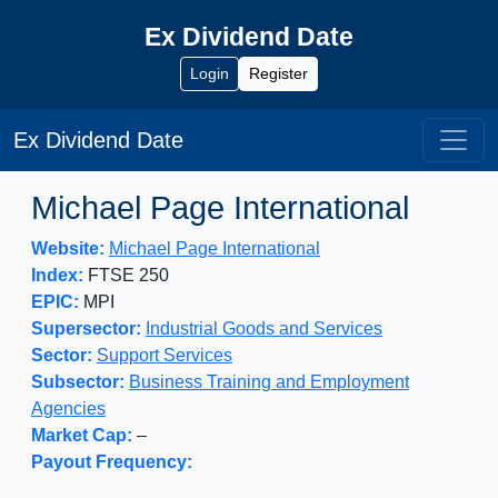
Ex Dividend Date
Login
Register
Ex Dividend Date
Michael Page International
Website:
Michael Page International
Index:
FTSE 250
EPIC:
MPI
Supersector:
Industrial Goods and Services
Sector:
Support Services
Subsector:
Business Training and Employment
Agencies
Market Cap:
–
Payout Frequency: