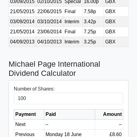
03/09/2015
02/10/2015
Special
16.00p
GBX
21/05/2015
22/06/2015
Final
7.58p
GBX
03/09/2014
03/10/2014
Interim
3.42p
GBX
21/05/2014
23/06/2014
Final
7.25p
GBX
04/09/2013
04/10/2013
Interim
3.25p
GBX
Michael Page International
Dividend Calculator
Number of Shares:
Payment
Paid
Amount
Next
–
–
Previous
Monday 18 June
£8.60