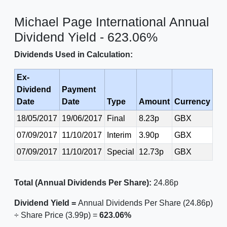
Michael Page International Annual
Dividend Yield - 623.06%
Dividends Used in Calculation:
Ex-
Dividend
Payment
Date
Date
Type
Amount
Currency
18/05/2017
19/06/2017
Final
8.23p
GBX
07/09/2017
11/10/2017
Interim
3.90p
GBX
07/09/2017
11/10/2017
Special
12.73p
GBX
Total (Annual Dividends Per Share):
24.86p
Dividend Yield =
Annual Dividends Per Share (24.86p)
÷ Share Price (3.99p) =
623.06%