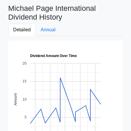
Michael Page International
Dividend History
Detailed
Annual
Dividend Amount Over Time
20
15
Amount
10
5