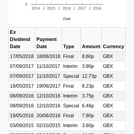
0
2014
J
2015
J
2016
J
2017
J
2018
Date
Ex
Dividend
Payment
Date
Date
Type
Amount
Currency
17/05/2018
18/06/2018
Final
8.60p
GBX
07/09/2017
11/10/2017
Interim
3.90p
GBX
07/09/2017
11/10/2017
Special
12.73p
GBX
18/05/2017
19/06/2017
Final
8.23p
GBX
08/09/2016
12/10/2016
Interim
3.75p
GBX
08/09/2016
12/10/2016
Special
6.46p
GBX
19/05/2016
20/06/2016
Final
7.90p
GBX
03/09/2015
02/10/2015
Interim
3.60p
GBX