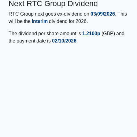
Next RTC Group Dividend
RTC Group next goes ex-dividend on
03/09/2026
. This
will be the
Interim
dividend for 2026.
The dividend per share amount is
1.2100p
(GBP) and
the payment date is
02/10/2026
.