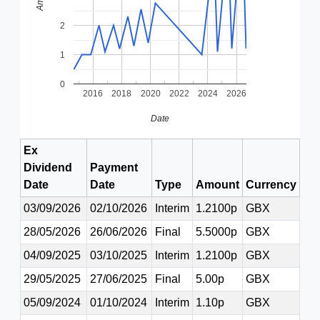
2
1
0
2016
2018
2020
2022
2024
2026
Date
Ex
Dividend
Payment
Date
Date
Type
Amount
Currency
03/09/2026
02/10/2026
Interim
1.2100p
GBX
28/05/2026
26/06/2026
Final
5.5000p
GBX
04/09/2025
03/10/2025
Interim
1.2100p
GBX
29/05/2025
27/06/2025
Final
5.00p
GBX
05/09/2024
01/10/2024
Interim
1.10p
GBX