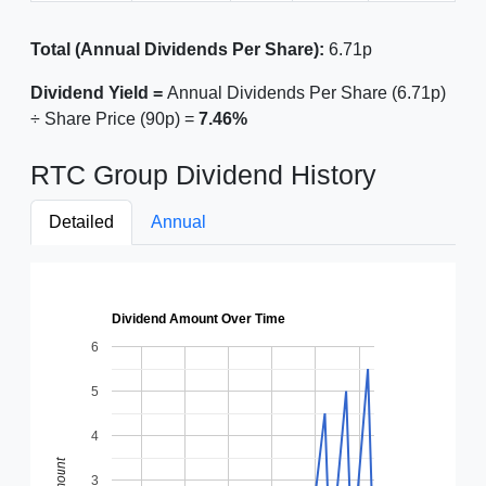
Total (Annual Dividends Per Share):
6.71p
Dividend Yield =
Annual Dividends Per Share (6.71p)
÷ Share Price (90p) =
7.46%
RTC Group Dividend History
Detailed
Annual
Dividend Amount Over Time
6
5
4
Amount
3