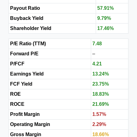
Payout Ratio
57.91%
Buyback Yield
9.79%
Shareholder Yield
17.46%
P/E Ratio (TTM)
7.48
Forward P/E
–
P/FCF
4.21
Earnings Yield
13.24%
FCF Yield
23.75%
ROE
18.83%
ROCE
21.69%
Profit Margin
1.57%
Operating Margin
2.29%
Gross Margin
18.66%