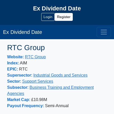
Ex Dividend Date
Login
Register
Ex Dividend Date
RTC Group
Website:
RTC Group
Index:
AIM
EPIC:
RTC
Supersector:
Industrial Goods and Services
Sector:
Support Services
Subsector:
Business Training and Employment
Agencies
Market Cap:
£10.98M
Payout Frequency:
Semi-Annual