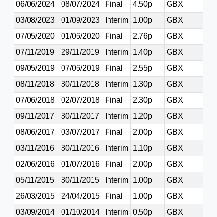
06/06/2024
08/07/2024
Final
4.50p
GBX
03/08/2023
01/09/2023
Interim
1.00p
GBX
07/05/2020
01/06/2020
Final
2.76p
GBX
07/11/2019
29/11/2019
Interim
1.40p
GBX
09/05/2019
07/06/2019
Final
2.55p
GBX
08/11/2018
30/11/2018
Interim
1.30p
GBX
07/06/2018
02/07/2018
Final
2.30p
GBX
09/11/2017
30/11/2017
Interim
1.20p
GBX
08/06/2017
03/07/2017
Final
2.00p
GBX
03/11/2016
30/11/2016
Interim
1.10p
GBX
02/06/2016
01/07/2016
Final
2.00p
GBX
05/11/2015
30/11/2015
Interim
1.00p
GBX
26/03/2015
24/04/2015
Final
1.00p
GBX
03/09/2014
01/10/2014
Interim
0.50p
GBX