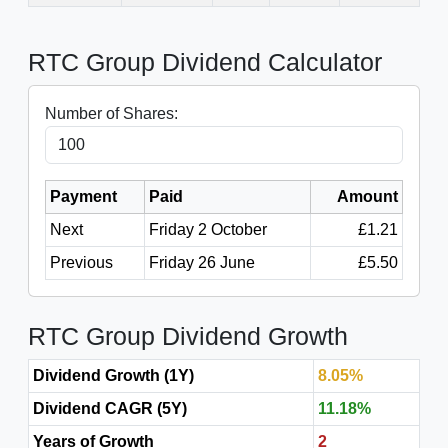
RTC Group Dividend Calculator
Number of Shares:
Payment
Paid
Amount
Next
Friday 2 October
£1.21
Previous
Friday 26 June
£5.50
RTC Group Dividend Growth
Dividend Growth (1Y)
8.05%
Dividend CAGR (5Y)
11.18%
Years of Growth
2