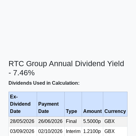
RTC Group Annual Dividend Yield
- 7.46%
Dividends Used in Calculation:
Ex-
Dividend
Payment
Date
Date
Type
Amount
Currency
28/05/2026
26/06/2026
Final
5.5000p
GBX
03/09/2026
02/10/2026
Interim
1.2100p
GBX