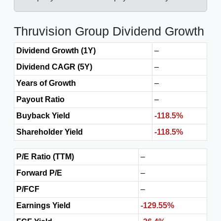
Thruvision Group Dividend Growth
Dividend Growth (1Y)
–
Dividend CAGR (5Y)
–
Years of Growth
–
Payout Ratio
–
Buyback Yield
-118.5%
Shareholder Yield
-118.5%
P/E Ratio (TTM)
–
Forward P/E
–
P/FCF
–
Earnings Yield
-129.55%