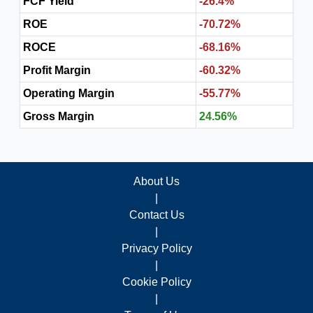
FCF Yield
-26.4%
ROE
-70.72%
ROCE
-68.16%
Profit Margin
-60.32%
Operating Margin
-55.77%
Gross Margin
24.56%
About Us
|
Contact Us
|
Privacy Policy
|
Cookie Policy
|