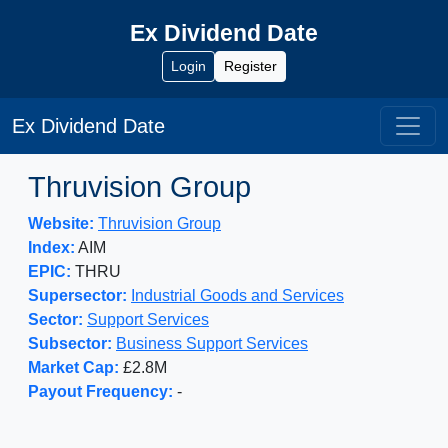
Ex Dividend Date
Login
Register
Ex Dividend Date
Thruvision Group
Website:
Thruvision Group
Index:
AIM
EPIC:
THRU
Supersector:
Industrial Goods and Services
Sector:
Support Services
Subsector:
Business Support Services
Market Cap:
£2.8M
Payout Frequency:
-