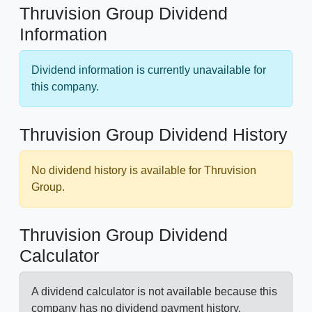
Thruvision Group Dividend
Information
Dividend information is currently unavailable for
this company.
Thruvision Group Dividend History
No dividend history is available for Thruvision
Group.
Thruvision Group Dividend
Calculator
A dividend calculator is not available because this
company has no dividend payment history.