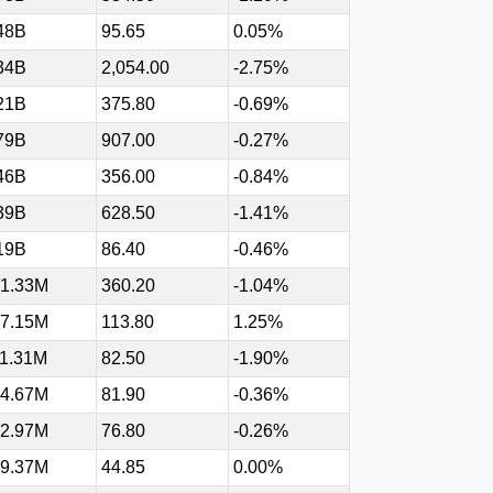
48B
95.65
0.05%
34B
2,054.00
-2.75%
21B
375.80
-0.69%
79B
907.00
-0.27%
46B
356.00
-0.84%
39B
628.50
-1.41%
19B
86.40
-0.46%
1.33M
360.20
-1.04%
7.15M
113.80
1.25%
1.31M
82.50
-1.90%
4.67M
81.90
-0.36%
2.97M
76.80
-0.26%
9.37M
44.85
0.00%