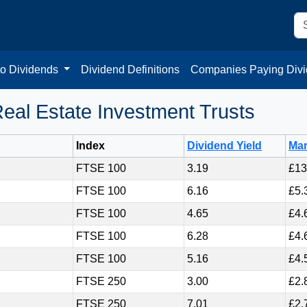
to Dividends
Dividend Definitions
Companies Paying Div
eal Estate Investment Trusts
Index
Dividend Yield
Mar
FTSE 100
3.19
£13
FTSE 100
6.16
£5.
FTSE 100
4.65
£4.
FTSE 100
6.28
£4.
FTSE 100
5.16
£4.
FTSE 250
3.00
£2.
FTSE 250
7.01
£2.