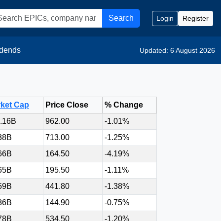
Search
Login
Register
idends
Updated: 6 August 2026
ket Cap
Price Close
% Change
.16B
962.00
-1.01%
38B
713.00
-1.25%
66B
164.50
-4.19%
65B
195.50
-1.11%
59B
441.80
-1.38%
86B
144.90
-0.75%
78B
534.50
-1.20%