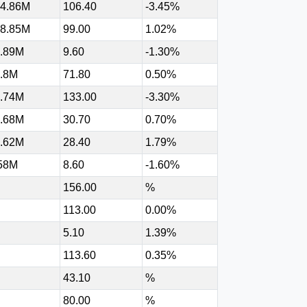
4.86M
106.40
-3.45%
8.85M
99.00
1.02%
.89M
9.60
-1.30%
.8M
71.80
0.50%
.74M
133.00
-3.30%
.68M
30.70
0.70%
.62M
28.40
1.79%
58M
8.60
-1.60%
156.00
%
113.00
0.00%
5.10
1.39%
113.60
0.35%
43.10
%
80.00
%