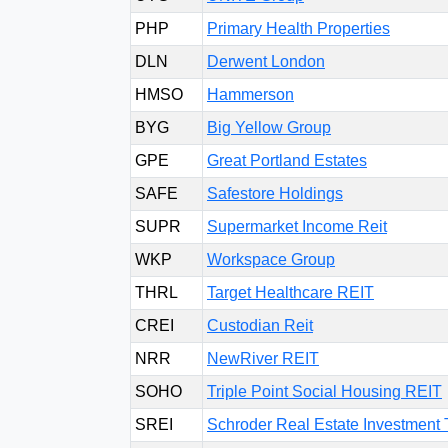
PHP
Primary Health Properties
DLN
Derwent London
HMSO
Hammerson
BYG
Big Yellow Group
GPE
Great Portland Estates
SAFE
Safestore Holdings
SUPR
Supermarket Income Reit
WKP
Workspace Group
THRL
Target Healthcare REIT
CREI
Custodian Reit
NRR
NewRiver REIT
SOHO
Triple Point Social Housing REIT
SREI
Schroder Real Estate Investment 