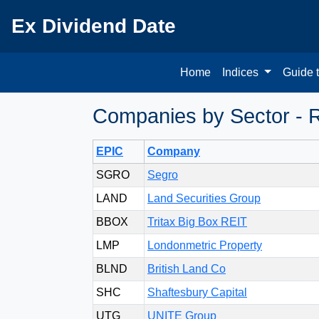
Ex Dividend Date
Home
Indices
Guide 
Companies by Sector - R
EPIC
Company
SGRO
Segro
LAND
Land Securities Group
BBOX
Tritax Big Box REIT
LMP
Londonmetric Property
BLND
British Land Co
SHC
Shaftesbury Capital
UTG
UNITE Group