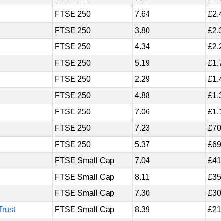
FTSE 250
7.64
£2.
FTSE 250
3.80
£2.
FTSE 250
4.34
£2.
FTSE 250
5.19
£1.
FTSE 250
2.29
£1.
FTSE 250
4.88
£1.
FTSE 250
7.06
£1.
FTSE 250
7.23
£70
FTSE 250
5.37
£69
FTSE Small Cap
7.04
£41
FTSE Small Cap
8.11
£35
FTSE Small Cap
7.30
£30
Trust
FTSE Small Cap
8.39
£21