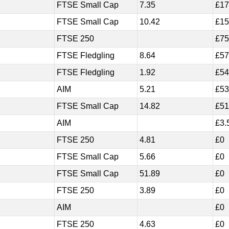
FTSE Small Cap
7.35
£17
FTSE Small Cap
10.42
£15
FTSE 250
£75
FTSE Fledgling
8.64
£57
FTSE Fledgling
1.92
£54
AIM
5.21
£53
FTSE Small Cap
14.82
£51
AIM
£3.
FTSE 250
4.81
£0
FTSE Small Cap
5.66
£0
FTSE Small Cap
51.89
£0
FTSE 250
3.89
£0
AIM
£0
FTSE 250
4.63
£0