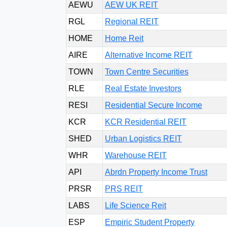
AEWU
AEW UK REIT
RGL
Regional REIT
HOME
Home Reit
AIRE
Alternative Income REIT
TOWN
Town Centre Securities
RLE
Real Estate Investors
RESI
Residential Secure Income
KCR
KCR Residential REIT
SHED
Urban Logistics REIT
WHR
Warehouse REIT
API
Abrdn Property Income Trust
PRSR
PRS REIT
LABS
Life Science Reit
ESP
Empiric Student Property